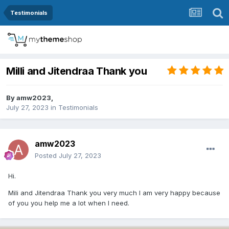
Testimonials
Milli and Jitendraa Thank you
By
amw2023
,
July 27, 2023
in
Testimonials
amw2023
Posted
July 27, 2023
Hi.
Mili and Jitendraa Thank you very much I am very happy because
of you you help me a lot when I need.