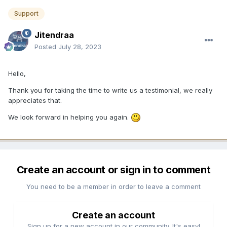
Support
Jitendraa
Posted
July 28, 2023
Hello,
Thank you for taking the time to write us a testimonial, we really
appreciates that.
We look forward in helping you again.
Create an account or sign in to comment
You need to be a member in order to leave a comment
Create an account
Sign up for a new account in our community. It's easy!