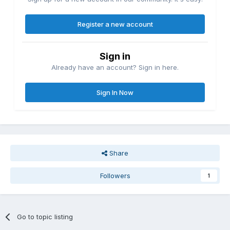
Register a new account
Sign in
Already have an account? Sign in here.
Sign In Now
Share
Followers
1
Go to topic listing