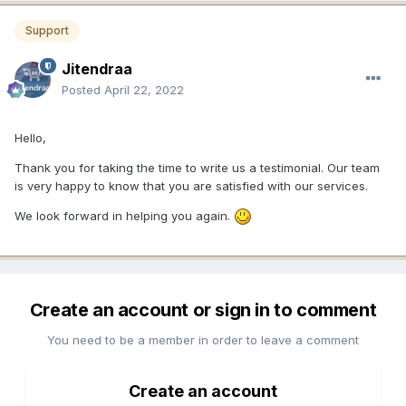
Support
Jitendraa
Posted
April 22, 2022
Hello,
Thank you for taking the time to write us a testimonial. Our team
is very happy to know that you are satisfied with our services.
We look forward in helping you again.
Create an account or sign in to comment
You need to be a member in order to leave a comment
Create an account