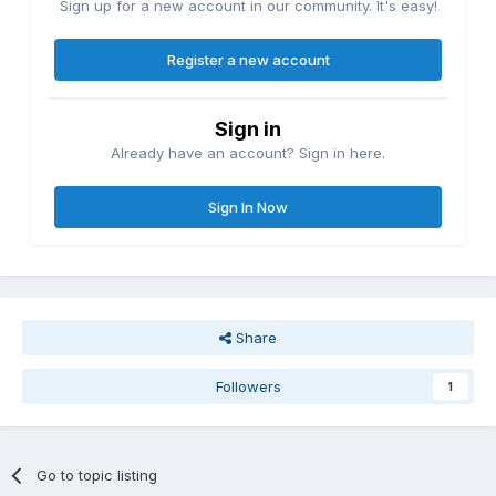
Sign up for a new account in our community. It's easy!
Register a new account
Sign in
Already have an account? Sign in here.
Sign In Now
Share
Followers
1
Go to topic listing