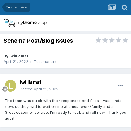
Testimonials
Schema Post/Blog Issues
By
lwilliams1
,
April 21, 2022
in
Testimonials
lwilliams1
Posted
April 21, 2022
The team was quick with their responses and fixes. I was kinda
slow, so they had to wait on me at times, work/family and all.
Great customer service. I'm ready to rock and roll now. Thank you
guys!