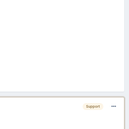
Support