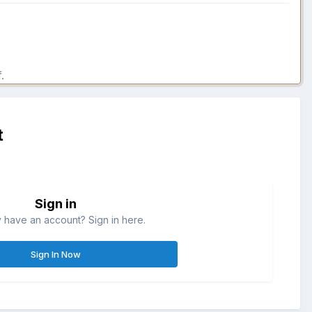
.
t
Sign in
 have an account? Sign in here.
Sign In Now