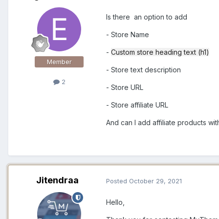
Is there an option to add
- Store Name
-
Custom store heading text (h1)
Member
- Store text description
2
- Store URL
- Store affiliate URL
And can I add affiliate products wi
Jitendraa
Posted
October 29, 2021
Hello,