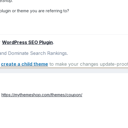
meShop.
lugin or theme you are referring to?
r
WordPress SEO Plugin
.
nd Dominate Search Rankings.
e
create a child theme
to make your changes update-proof
e
https://mythemeshop.com/themes/coupon/