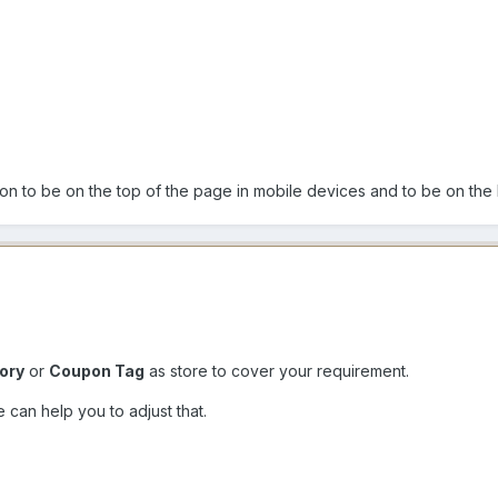
on to be on the top of the page in mobile devices and to be on the l
ory
or
Coupon Tag
as store to cover your requirement.
can help you to adjust that.