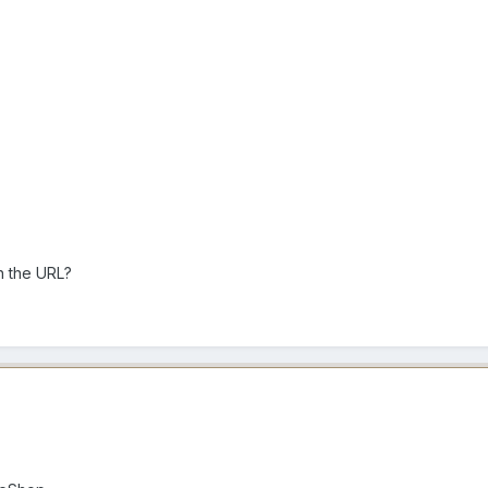
th the URL?