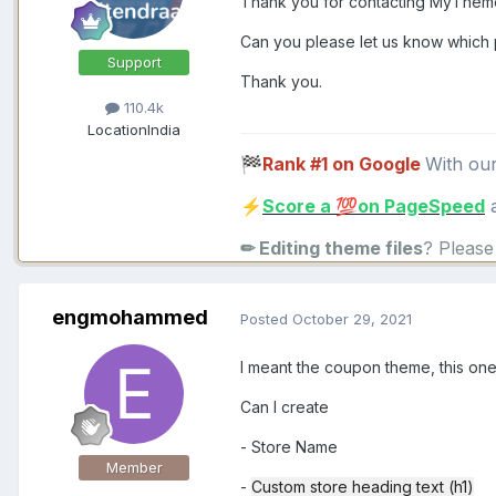
Thank you for contacting MyThe
Can you please let us know which p
Support
Thank you.
110.4k
Location
India
Rank #1 on Google
With ou
🏁
Score a
on PageSpeed
a
⚡
💯
✏ Editing theme files
? Pleas
engmohammed
Posted
October 29, 2021
I meant the coupon theme, this on
Can I create
- Store Name
Member
-
Custom store heading text (h1)