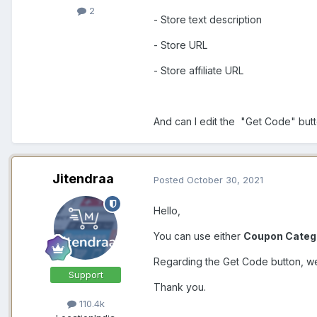
2
- Store text description
- Store URL
- Store affiliate URL
And can I edit the "Get Code" butt
Jitendraa
Posted
October 30, 2021
Hello,
You can use either
Coupon Categ
Regarding the Get Code button, we 
Support
Thank you.
110.4k