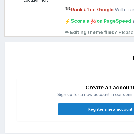
Location
India
Rank #1 on Google
With ou
🏁
Score a
on PageSpeed
a
⚡
💯
✏ Editing theme files
? Pleas
Create an accoun
Sign up for a new account in our commun
Register a new account