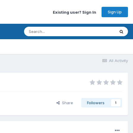
Sign Up
Existing user? Sign In
All Activity
Share
Followers
1