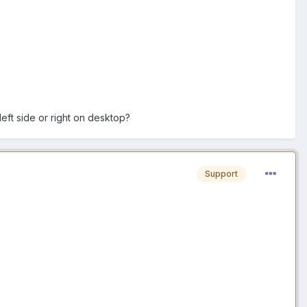
eft side or right on desktop?
Support