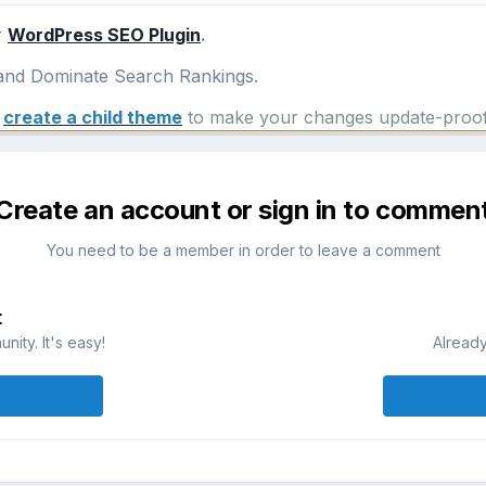
r
WordPress SEO Plugin
.
nd Dominate Search Rankings.
e
create a child theme
to make your changes update-proof
Create an account or sign in to commen
You need to be a member in order to leave a comment
t
ity. It's easy!
Already