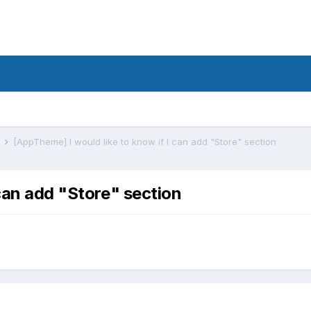
s
[AppTheme] I would like to know if I can add "Store" section
 can add "Store" section