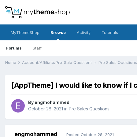
MyThemeShop
Browse
Activity
Tutorials
Forums
Staff
Home
Account/Affiliate/Pre-Sale Questions
Pre Sales Question
[AppTheme] I would like to know if I
By
engmohammed
,
October 28, 2021
in
Pre Sales Questions
engmohammed
Posted
October 28, 2021