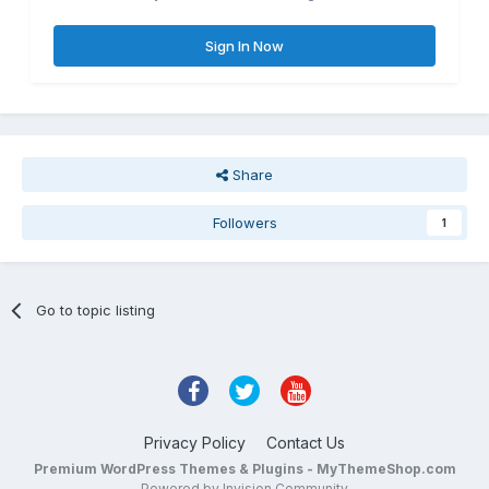
Sign In Now
Share
Followers
1
Go to topic listing
Privacy Policy
Contact Us
Premium WordPress Themes & Plugins - MyThemeShop.com
Powered by Invision Community