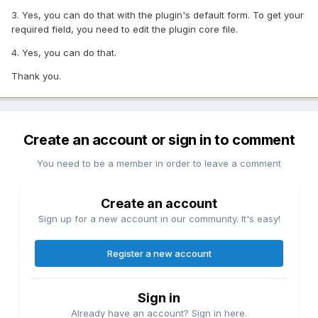
3. Yes, you can do that with the plugin's default form. To get your
required field, you need to edit the plugin core file.
4. Yes, you can do that.
Thank you.
Create an account or sign in to comment
You need to be a member in order to leave a comment
Create an account
Sign up for a new account in our community. It's easy!
Register a new account
Sign in
Already have an account? Sign in here.