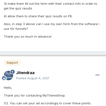
3) make them fill out the form with their contact info in order to
get the quiz results
4) allow them to share their quiz results on FB.
Also, in step 3 above can I use my own form from the software I
use for funnels?
Thank you so much in advance!
Support
Jitendraa
Posted
August 4, 2021
Hello,
Thank you for contacting MyThemeShop.
1/2. You can set your ad accordingly to cover these points.