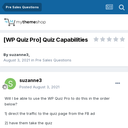
Pre Sales Questions
[WP Quiz Pro] Quiz Capabilities
By
suzanne3
,
August 3, 2021
in
Pre Sales Questions
suzanne3
Posted
August 3, 2021
Will I be able to use the WP Quiz Pro to do this in the order
below?
1) direct the traffic to the quiz page from the FB ad
2) have them take the quiz