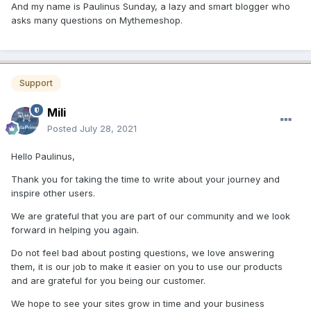
And my name is Paulinus Sunday, a lazy and smart blogger who
asks many questions on Mythemeshop.
Support
Mili
Posted
July 28, 2021
Hello Paulinus,
Thank you for taking the time to write about your journey and
inspire other users.
We are grateful that you are part of our community and we look
forward in helping you again.
Do not feel bad about posting questions, we love answering
them, it is our job to make it easier on you to use our products
and are grateful for you being our customer.
We hope to see your sites grow in time and your business