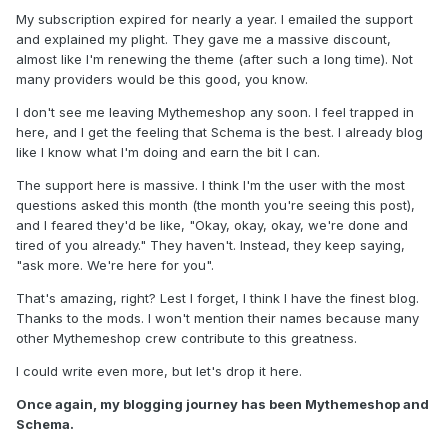
My subscription expired for nearly a year. I emailed the support
and explained my plight. They gave me a massive discount,
almost like I'm renewing the theme (after such a long time). Not
many providers would be this good, you know.
I don't see me leaving Mythemeshop any soon. I feel trapped in
here, and I get the feeling that Schema is the best. I already blog
like I know what I'm doing and earn the bit I can.
The support here is massive. I think I'm the user with the most
questions asked this month (the month you're seeing this post),
and I feared they'd be like, "Okay, okay, okay, we're done and
tired of you already." They haven't. Instead, they keep saying,
"ask more. We're here for you".
That's amazing, right? Lest I forget, I think I have the finest blog.
Thanks to the mods. I won't mention their names because many
other Mythemeshop crew contribute to this greatness.
I could write even more, but let's drop it here.
Once again, my blogging journey has been Mythemeshop and
Schema.