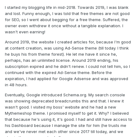
I started my blogging life in mid-2018. Towards 2019, I was blank
and lost. Funny enough, I was told that free themes are not good
for SEO, so I went about begging for a free theme. Suffered, the
owner even withdrew it once without a tangible explanation. I
wasn't even earning!
Around 2019, the website I created articles for, because I'm good
at content creation, was using Ad-Sense theme (till today. I think
he buys his from theme forest). He let me have it since he,
perhaps, has an unlimited license. Around 2019 ending, his
subscription expired and he didn't renew. I could not tell him, so I
continued with the expired Ad-Sense theme. Before the
expiration, I had applied for Google Adsense and was approved
in 48 hours.
Eventually, Google introduced Schema.org. My search console
was showing deprecated breadcrumbs this and that. I knew it
wasn't good. I visited my boss' website and he had a new
Mythemeshop theme. I promised myself to get it. Why? I believed
that because he's using it, it's good. I had and still have access to
his Dashboard because I manage the site for him (he trusts me
and we've never met each other since 2017 till today, and we