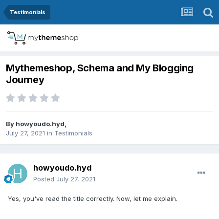
Testimonials
Mythemeshop, Schema and My Blogging
Journey
By
howyoudo.hyd
,
July 27, 2021
in
Testimonials
howyoudo.hyd
Posted
July 27, 2021
Yes, you've read the title correctly. Now, let me explain.