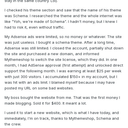
stay in the same country. Lol).
I checked his theme section and saw that the name of his theme
was Schema. I researched the theme and the whole internet was
like "Yoh, we're made of Schema". I hadn't money, but I knew I
had to risk it, even without traffic.
My Adsense ads were limited, so no money or whatever. The site
was just useless. I bought a schema theme. After a long time,
Adsense was still limited. I closed the account, partially shut down
the site and purchased a new domain, and informed
Mythemeshop to switch the site license, which they did. In one
month, I had AdSense approval (first attempt) and unlocked direct
support the following month. I was earning at least $25 per week
with just 300 visitors. I accumulated $150+ in my account, but I
was hit with an ads limit. I blamed myself because I may have
posted my URL on some bad websites.
My boss bought the website from me. That was the first money I
made blogging. Sold it for $400. It meant a lot.
I used it to start a new website, which is what I have today, and
immediately, I'm on track, thanks to Mythemeshop, Schema and
the crew.