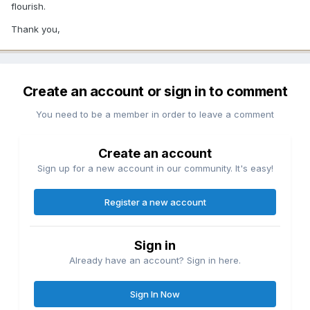
flourish.
Thank you,
Create an account or sign in to comment
You need to be a member in order to leave a comment
Create an account
Sign up for a new account in our community. It's easy!
Register a new account
Sign in
Already have an account? Sign in here.
Sign In Now