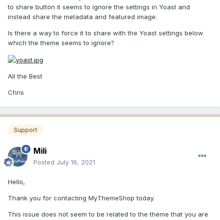
to share button it seems to ignore the settings in Yoast and
instead share the metadata and featured image.
Is there a way to force it to share with the Yoast settings below
which the theme seems to ignore?
All the Best
Chris
Support
Mili
Posted
July 16, 2021
Hello,
Thank you for contacting MyThemeShop today.
This issue does not seem to be related to the theme that you are