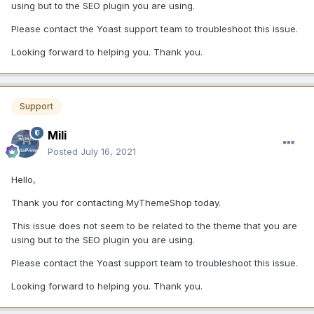
using but to the SEO plugin you are using.
Please contact the Yoast support team to troubleshoot this issue.
Looking forward to helping you. Thank you.
Support
Mili
Posted
July 16, 2021
Hello,
Thank you for contacting MyThemeShop today.
This issue does not seem to be related to the theme that you are
using but to the SEO plugin you are using.
Please contact the Yoast support team to troubleshoot this issue.
Looking forward to helping you. Thank you.