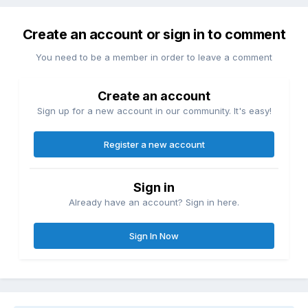
Create an account or sign in to comment
You need to be a member in order to leave a comment
Create an account
Sign up for a new account in our community. It's easy!
Register a new account
Sign in
Already have an account? Sign in here.
Sign In Now