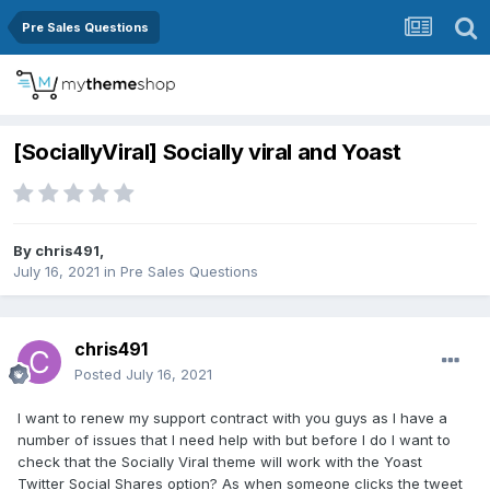
Pre Sales Questions
[SociallyViral] Socially viral and Yoast
By
chris491
,
July 16, 2021
in
Pre Sales Questions
chris491
Posted
July 16, 2021
I want to renew my support contract with you guys as I have a
number of issues that I need help with but before I do I want to
check that the Socially Viral theme will work with the Yoast
Twitter Social Shares option? As when someone clicks the tweet