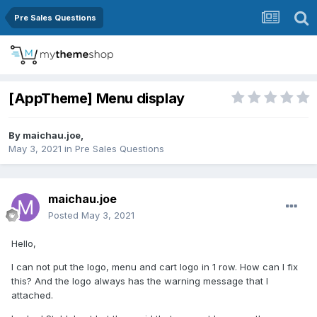
Pre Sales Questions
[AppTheme] Menu display
By
maichau.joe
,
May 3, 2021
in
Pre Sales Questions
maichau.joe
Posted
May 3, 2021
Hello,
I can not put the logo, menu and cart logo in 1 row. How can I fix
this? And the logo always has the warning message that I
attached.