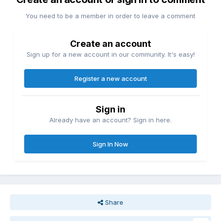
You need to be a member in order to leave a comment
Create an account
Sign up for a new account in our community. It's easy!
Register a new account
Sign in
Already have an account? Sign in here.
Sign In Now
Share