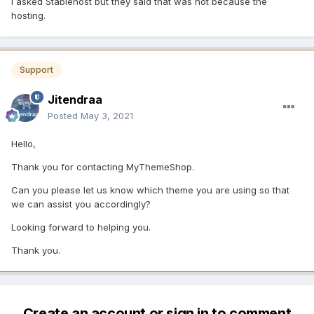
I asked Stablehost but they said that was not because the
hosting.
Support
Jitendraa
Posted
May 3, 2021
Hello,
Thank you for contacting MyThemeShop.
Can you please let us know which theme you are using so that
we can assist you accordingly?
Looking forward to helping you.
Thank you.
Create an account or sign in to comment