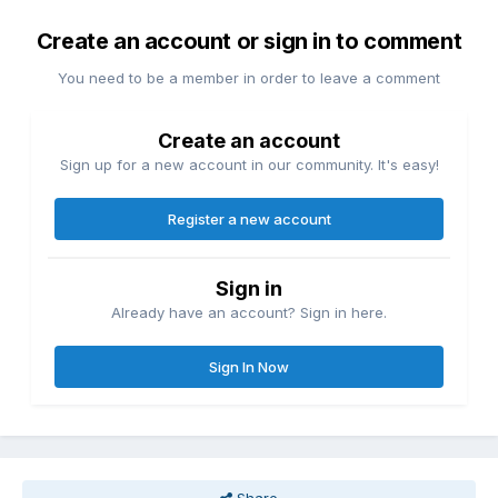
Create an account or sign in to comment
You need to be a member in order to leave a comment
Create an account
Sign up for a new account in our community. It's easy!
Register a new account
Sign in
Already have an account? Sign in here.
Sign In Now
Share