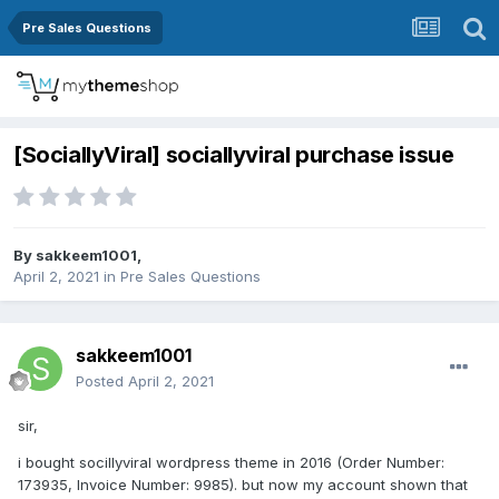
Pre Sales Questions
[SociallyViral] sociallyviral purchase issue
By
sakkeem1001
,
April 2, 2021
in
Pre Sales Questions
sakkeem1001
Posted
April 2, 2021
sir,
i bought socillyviral wordpress theme in 2016 (Order Number:
173935, Invoice Number: 9985). but now my account shown that