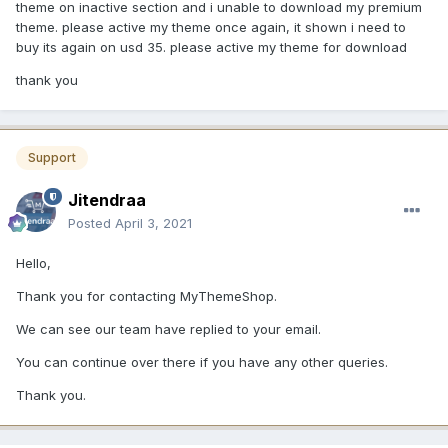
theme on inactive section and i unable to download my premium
theme. please active my theme once again, it shown i need to
buy its again on usd 35. please active my theme for download
thank you
Support
Jitendraa
Posted
April 3, 2021
Hello,
Thank you for contacting MyThemeShop.
We can see our team have replied to your email.
You can continue over there if you have any other queries.
Thank you.