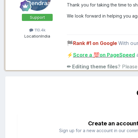
Thank you for taking the time to s
We look forward in helping you ag
Support
110.4k
Location
India
Rank #1 on Google
With ou
🏁
Score a
on PageSpeed
a
⚡
💯
✏ Editing theme files
? Pleas
Create an accoun
Sign up for a new account in our commun