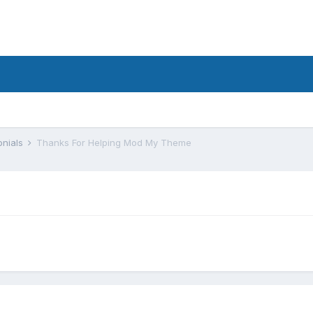
onials
Thanks For Helping Mod My Theme