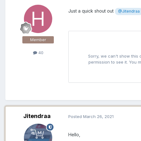
Just a quick shout out
@Jitendraa
Member
40
Jitendraa
Posted
March 26, 2021
Hello,