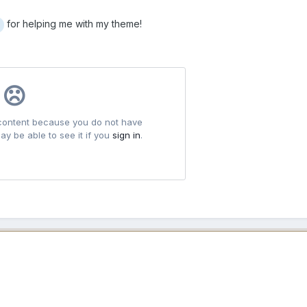
for helping me with my theme!