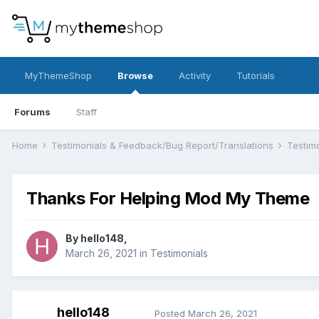
MyThemeShop
Browse
Activity
Tutorials
Forums
Staff
Home
Testimonials & Feedback/Bug Report/Translations
Testim
Thanks For Helping Mod My Theme
By
hello148
,
March 26, 2021
in
Testimonials
hello148
Posted
March 26, 2021