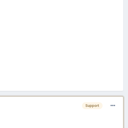
Support