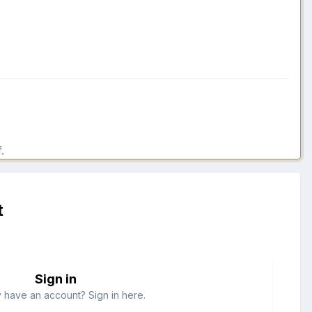
.
t
Sign in
 have an account? Sign in here.