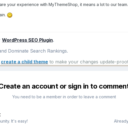
hare your experience with MyThemeShop, it means a lot to our team.
ain.
r
WordPress SEO Plugin
.
nd Dominate Search Rankings.
e
create a child theme
to make your changes update-proof
Create an account or sign in to commen
You need to be a member in order to leave a comment
t
ity. It's easy!
Already