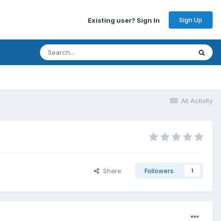
Sign Up
Existing user? Sign In
All Activity
Share
Followers
1