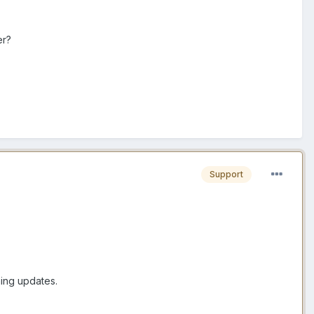
er?
Support
ming updates.