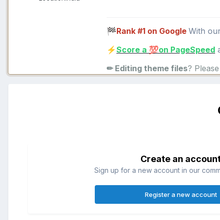
Rank #1 on Google
With ou
🏁
Score a
on PageSpeed
a
⚡
💯
✏ Editing theme files
? Pleas
Create an accoun
Sign up for a new account in our commun
Register a new account