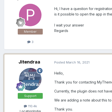
Hi, I have a question for registrati
is it possible to open the app in 
I wait your answer
Regards
Member
3
Jitendraa
Posted
March 16, 2021
Hello,
Thank you for contacting MyThe
Currently, the plugin does not have
Support
We are adding a note about this t
110.4k
Thank you.
Location
India