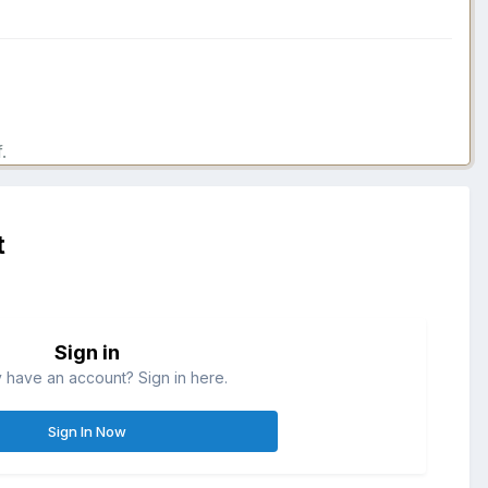
.
t
Sign in
 have an account? Sign in here.
Sign In Now