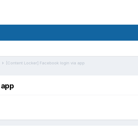
s
[Content Locker] Facebook login via app
 app