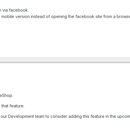
on via facebook.
the mobile version instead of opening the facebook site from a brows
meShop.
 that feature.
o our Development team to consider adding this feature in the upco