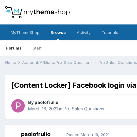
MyThemeShop
Browse
Activity
Tutorials
Forums
Staff
Home
Account/Affiliate/Pre-Sale Questions
Pre Sales Question
[Content Locker] Facebook login via
By
paolofrulio
,
March 16, 2021
in
Pre Sales Questions
paolofrulio
Posted
March 16, 2021