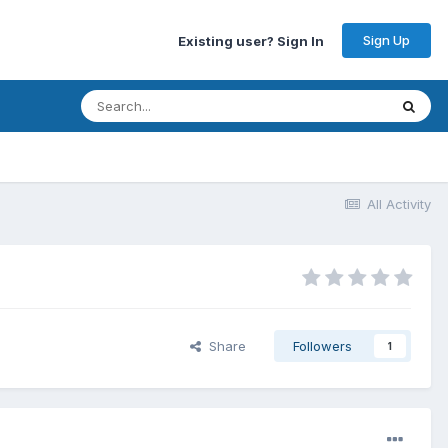
Sign Up
Existing user? Sign In
All Activity
Share
Followers
1