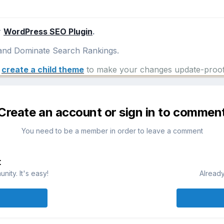
r
WordPress SEO Plugin
.
nd Dominate Search Rankings.
e
create a child theme
to make your changes update-proof
Create an account or sign in to commen
You need to be a member in order to leave a comment
t
ity. It's easy!
Already