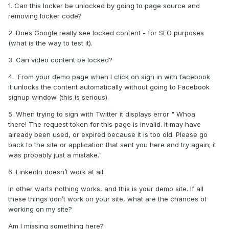
1. Can this locker be unlocked by going to page source and
removing locker code?
2. Does Google really see locked
content - for SEO purposes
(what is the way to test it).
3. Can video content be locked?
4.
From your demo page when I click on sign in with facebook
it unlocks the content automatically without going to Facebook
signup window (this is serious).
5. When trying to sign with Twitter it displays error " Whoa
there! The request token for this page is invalid. It may have
already been used, or expired because it is too old. Please go
back to the site or application that sent you here and try again; it
was probably just a mistake."
6. LinkedIn doesn’t work at all.
In other warts nothing works, and this is your demo site. If all
these things don’t work on your site, what are the chances of
working on my site?
Am I missing something here?