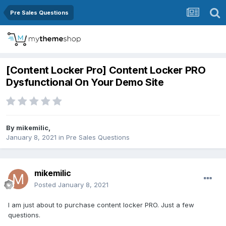
Pre Sales Questions
[Content Locker Pro] Content Locker PRO
Dysfunctional On Your Demo Site
By
mikemilic
,
January 8, 2021
in
Pre Sales Questions
mikemilic
Posted
January 8, 2021
I am just about to purchase content locker PRO. Just a few
questions.