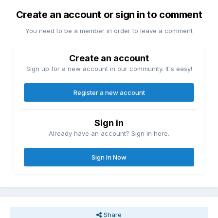
Create an account or sign in to comment
You need to be a member in order to leave a comment
Create an account
Sign up for a new account in our community. It's easy!
Register a new account
Sign in
Already have an account? Sign in here.
Sign In Now
Share