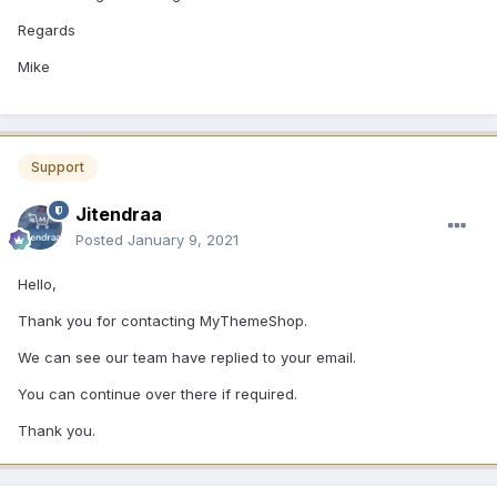
Regards
Mike
Support
Jitendraa
Posted
January 9, 2021
Hello,
Thank you for contacting MyThemeShop.
We can see our team have replied to your email.
You can continue over there if required.
Thank you.