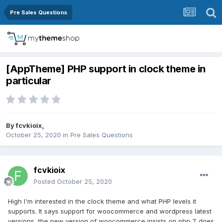
Pre Sales Questions
[AppTheme] PHP support in clock theme in
particular
By
fcvkioix
,
October 25, 2020
in
Pre Sales Questions
fcvkioix
Posted
October 25, 2020
High I'm interested in the clock theme and what PHP levels it
supports. It says support for woocommerce and wordpress latest
versions, the new version of woocommerce insists on php 7. does