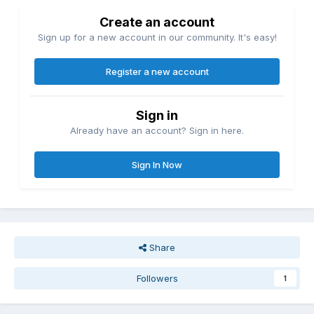
Create an account
Sign up for a new account in our community. It's easy!
Register a new account
Sign in
Already have an account? Sign in here.
Sign In Now
Share
Followers
1