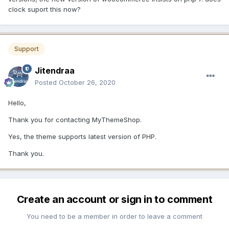
clock suport this now?
Support
Jitendraa
Posted
October 26, 2020
Hello,
Thank you for contacting MyThemeShop.
Yes, the theme supports latest version of PHP.
Thank you.
Create an account or sign in to comment
You need to be a member in order to leave a comment