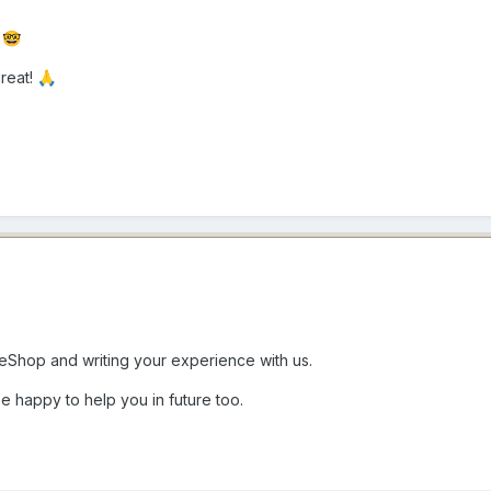
e
🤓
reat!
🙏
Shop and writing your experience with us.
e happy to help you in future too.