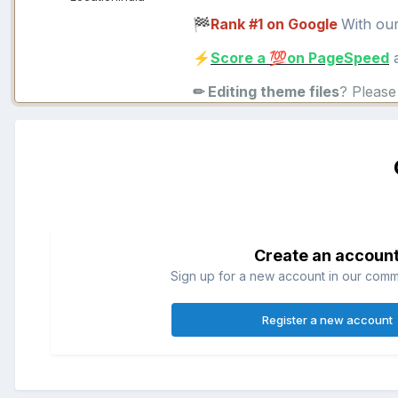
Rank #1 on Google
With ou
🏁
Score a
on PageSpeed
a
⚡
💯
✏ Editing theme files
? Pleas
Create an accoun
Sign up for a new account in our commun
Register a new account