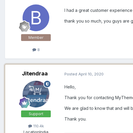
I had a great customer experienc
thank you so much, you guys are g
Member
8
Jitendraa
Posted
April 10, 2020
Hello,
Thank you for contacting MyTheme
We are glad to know that and will b
Support
Thank you.
110.4k
Location
India