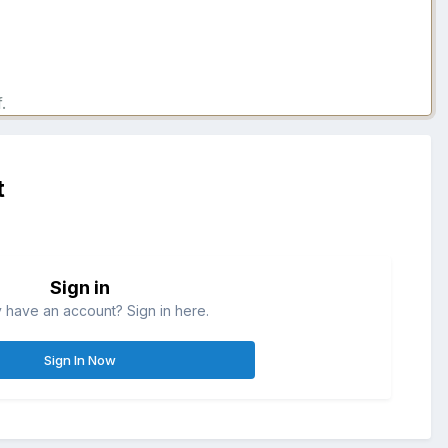
.
t
Sign in
 have an account? Sign in here.
Sign In Now