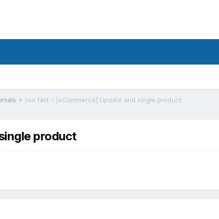
onials
too fast - [eCommerce] Update and single product
single product