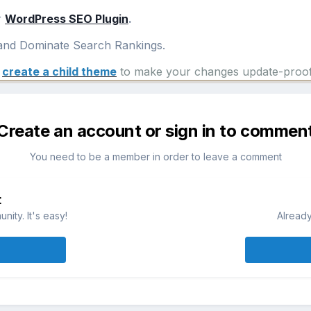
r
WordPress SEO Plugin
.
nd Dominate Search Rankings.
e
create a child theme
to make your changes update-proof
Create an account or sign in to commen
You need to be a member in order to leave a comment
t
ity. It's easy!
Already