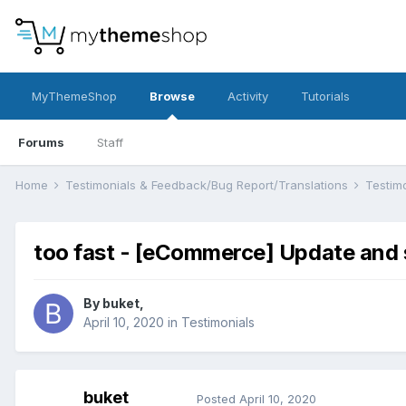
MyThemeShop
Browse
Activity
Tutorials
Forums
Staff
Home
Testimonials & Feedback/Bug Report/Translations
Testim
too fast - [eCommerce] Update and 
By
buket
,
April 10, 2020
in
Testimonials
buket
Posted
April 10, 2020