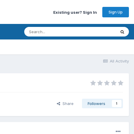
Sign Up
Existing user? Sign In
All Activity
Share
Followers
1