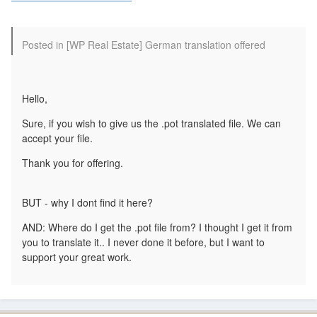
Posted in [WP Real Estate] German translation offered
Hello,
Sure, if you wish to give us the .pot translated file. We can
accept your file.
Thank you for offering.
BUT - why I dont find it here?
AND: Where do I get the .pot file from? I thought I get it from
you to translate it.. I never done it before, but I want to
support your great work.