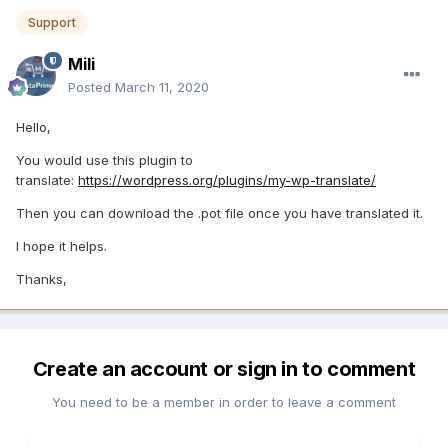
Support
Mili
Posted
March 11, 2020
Hello,
You would use this plugin to
translate:
https://wordpress.org/plugins/my-wp-translate/
Then you can download the .pot file once you have translated it.
I hope it helps.
Thanks,
Create an account or sign in to comment
You need to be a member in order to leave a comment