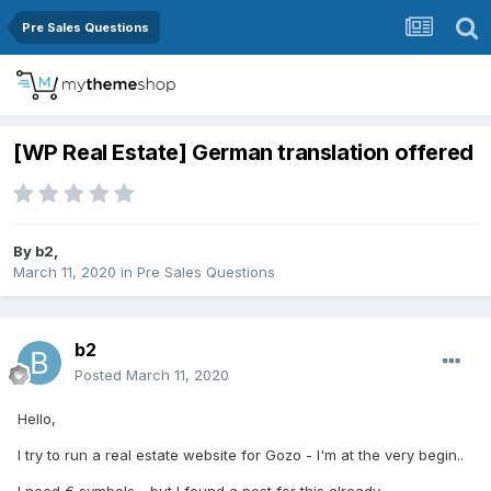
Pre Sales Questions
[WP Real Estate] German translation offered
By
b2
,
March 11, 2020
in
Pre Sales Questions
b2
Posted
March 11, 2020
Hello,
I try to run a real estate website for Gozo - I'm at the very begin..