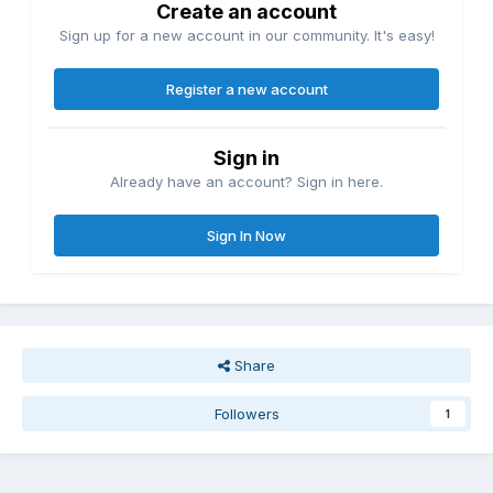
Create an account
Sign up for a new account in our community. It's easy!
Register a new account
Sign in
Already have an account? Sign in here.
Sign In Now
Share
Followers
1