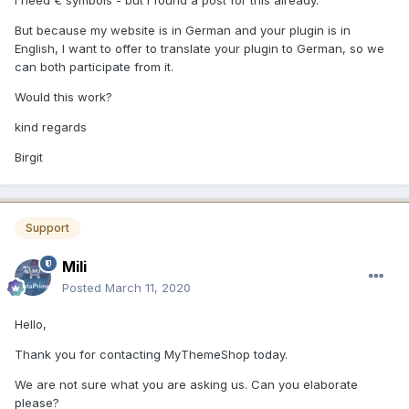
I need € symbols - but I found a post for this already.
But because my website is in German and your plugin is in
English, I want to offer to translate your plugin to German, so we
can both participate from it.
Would this work?
kind regards
Birgit
Support
Mili
Posted
March 11, 2020
Hello,
Thank you for contacting MyThemeShop today.
We are not sure what you are asking us. Can you elaborate
please?