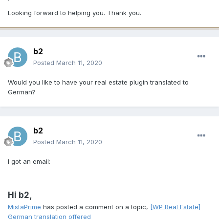
Looking forward to helping you. Thank you.
b2
Posted
March 11, 2020
Would you like to have your real estate plugin translated to
German?
b2
Posted
March 11, 2020
I got an email:
Hi b2,
MistaPrime
has posted a comment on a topic,
[WP Real Estate]
German translation offered