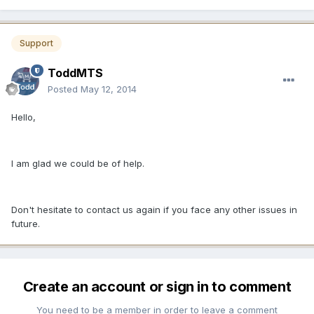
Support
ToddMTS
Posted
May 12, 2014
Hello,
I am glad we could be of help.
Don't hesitate to contact us again if you face any other issues in
future.
Create an account or sign in to comment
You need to be a member in order to leave a comment