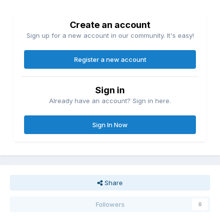
Create an account
Sign up for a new account in our community. It's easy!
Register a new account
Sign in
Already have an account? Sign in here.
Sign In Now
Share
Followers
0