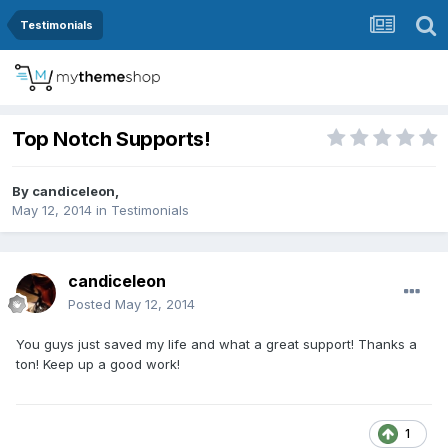
Testimonials
Top Notch Supports!
By
candiceleon
,
May 12, 2014
in
Testimonials
candiceleon
Posted
May 12, 2014
You guys just saved my life and what a great support! Thanks a
ton! Keep up a good work!
1