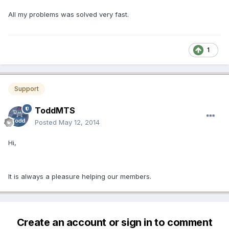
All my problems was solved very fast.
1
Support
ToddMTS
Posted
May 12, 2014
Hi,
It is always a pleasure helping our members.
Create an account or sign in to comment