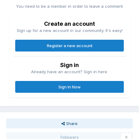
You need to be a member in order to leave a comment
Create an account
Sign up for a new account in our community. It's easy!
Register a new account
Sign in
Already have an account? Sign in here.
Sign In Now
Share
Followers
0