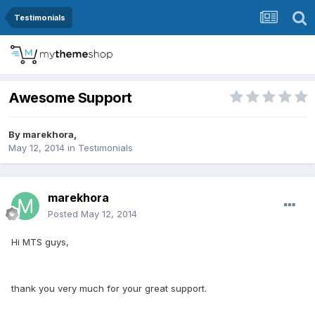
Testimonials
Awesome Support
By
marekhora
,
May 12, 2014
in
Testimonials
marekhora
Posted
May 12, 2014
Hi MTS guys,
thank you very much for your great support.