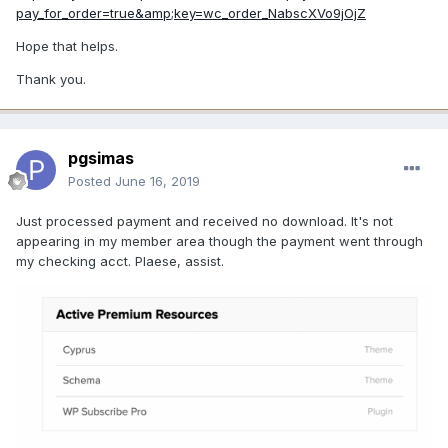
pay_for_order=true&amp;key=wc_order_NabscXVo9jOjZ
Hope that helps.
Thank you.
pgsimas
Posted
June 16, 2019
Just processed payment and received no download. It's not
appearing in my member area though the payment went through
my checking acct. Plaese, assist.