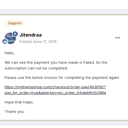
Support
Jitendraa
Posted
June 17, 2019
Hello,
We can see the payment you have made is Failed. So the
subscription can not be completed.
Please use the below invoice for completing the payment again:
https://mythemeshop.com/checkout/order-pay/493619/?
pay_for_order=true&amp;key=wc_order_AXiakkKhSU3Ma
Hope that helps.
Thank you.