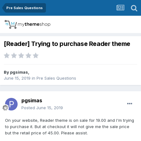
Pre Sales Questions
[Reader] Trying to purchase Reader theme
By
pgsimas
,
June 15, 2019
in
Pre Sales Questions
pgsimas
Posted
June 15, 2019
On your website, Reader theme is on sale for 19.00 and I'm trying
to purchase it. But at checkout it will not give me the sale price
but the retail price of 45.00. Please assist.