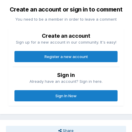
Create an account or sign in to comment
You need to be a member in order to leave a comment
Create an account
Sign up for a new account in our community. It's easy!
Register a new account
Sign in
Already have an account? Sign in here.
Sign In Now
Share