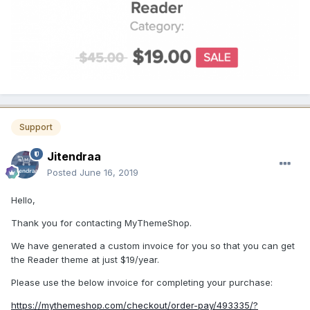
Support
Jitendraa
Posted
June 16, 2019
Hello,
Thank you for contacting MyThemeShop.
We have generated a custom invoice for you so that you can get
the Reader theme at just $19/year.
Please use the below invoice for completing your purchase:
https://mythemeshop.com/checkout/order-pay/493335/?