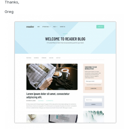
Thanks,
Greg