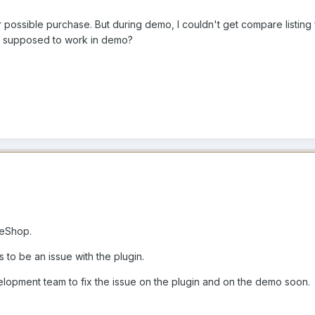
r possible purchase. But during demo, I couldn't get compare listing
ns supposed to work in demo?
meShop.
to be an issue with the plugin.
opment team to fix the issue on the plugin and on the demo soon.