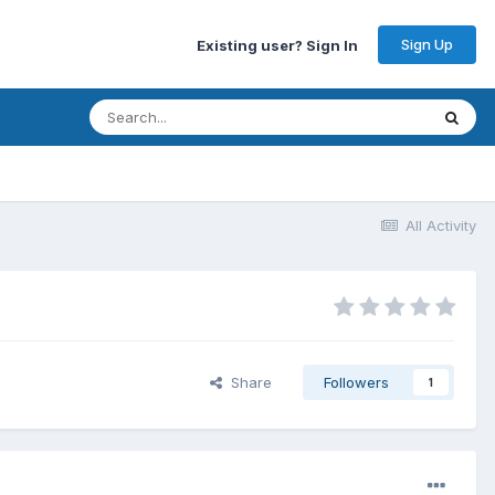
Sign Up
Existing user? Sign In
All Activity
Share
Followers
1