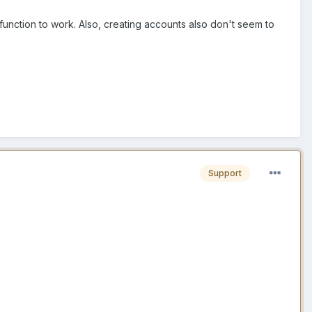
 function to work. Also, creating accounts also don't seem to
Support