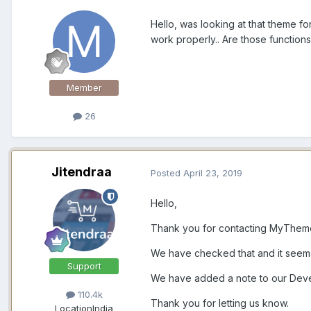
Hello, was looking at that theme fo
work properly.. Are those functio
Member
26
Jitendraa
Posted
April 23, 2019
Hello,
Thank you for contacting MyThe
We have checked that and it seems 
Support
We have added a note to our Devel
110.4k
Thank you for letting us know.
Location
India