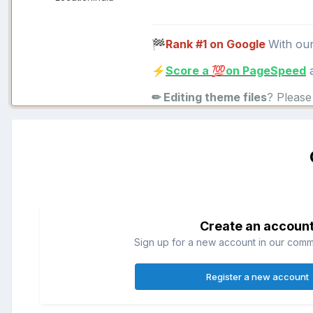
Rank #1 on Google
With ou
🏁
Score a
on PageSpeed
a
⚡
💯
✏ Editing theme files
? Pleas
Create an accoun
Sign up for a new account in our commun
Register a new account