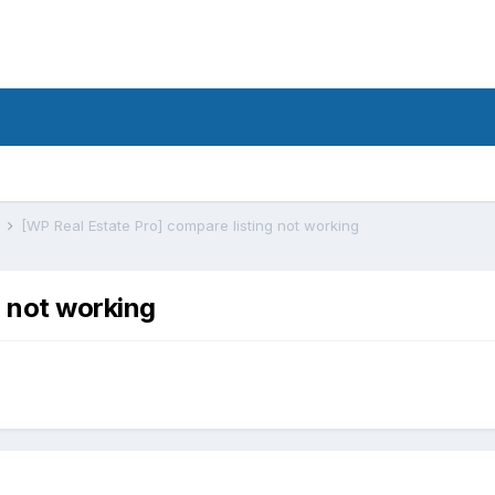
s
[WP Real Estate Pro] compare listing not working
g not working