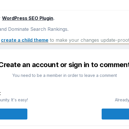
r
WordPress SEO Plugin
.
nd Dominate Search Rankings.
e
create a child theme
to make your changes update-proof
Create an account or sign in to commen
You need to be a member in order to leave a comment
t
ity. It's easy!
Already