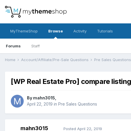
MyThemeShop
Browse
Activity
Tutorials
Forums
Staff
Home
Account/Affiliate/Pre-Sale Questions
Pre Sales Question
[WP Real Estate Pro] compare listin
By
mahn3015
,
April 22, 2019
in
Pre Sales Questions
mahn3015
Posted
April 22, 2019