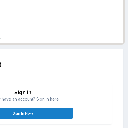
.
t
Sign in
 have an account? Sign in here.
Sign In Now