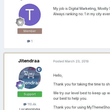
My job is Digital Marketing, Mostly
Always ranking no: 1 in my city ev
Member
1
Jitendraa
Posted
March 23, 2019
Hello,
Thank you for taking the time to sh
We try our level best to keep up wi
Support
our best to help you.
110.4k
Thank you for using MyThemeSho
Location
India