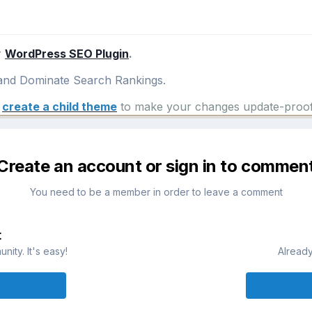
r
WordPress SEO Plugin
.
nd Dominate Search Rankings.
e
create a child theme
to make your changes update-proof
Create an account or sign in to commen
You need to be a member in order to leave a comment
t
ity. It's easy!
Already