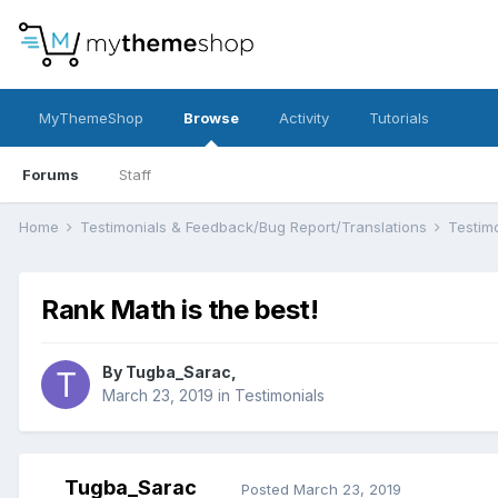
MyThemeShop
Browse
Activity
Tutorials
Forums
Staff
Home
Testimonials & Feedback/Bug Report/Translations
Testim
Rank Math is the best!
By
Tugba_Sarac
,
March 23, 2019
in
Testimonials
Tugba_Sarac
Posted
March 23, 2019