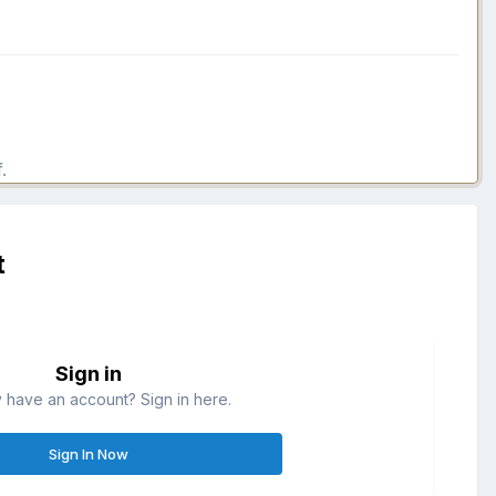
.
t
Sign in
 have an account? Sign in here.
Sign In Now