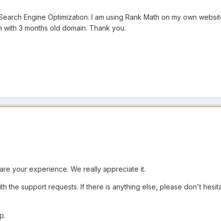
 Search Engine Optimization. I am using Rank Math on my own website
en with 3 months old domain. Thank you.
are your experience. We really appreciate it.
th the support requests. If there is anything else, please don't hesi
p.