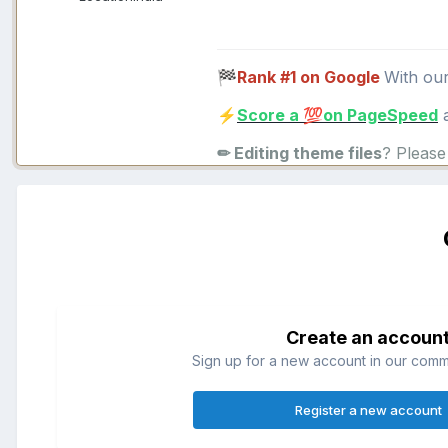
Rank #1 on Google
With ou
🏁
Score a
on PageSpeed
a
⚡
💯
✏ Editing theme files
? Pleas
Create an accoun
Sign up for a new account in our commun
Register a new account