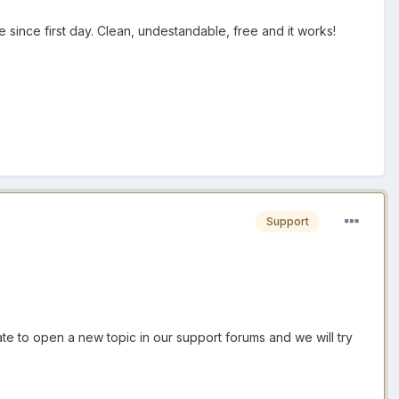
 since first day. Clean, undestandable, free and it works!
Support
tate to open a new topic in our support forums and we will try