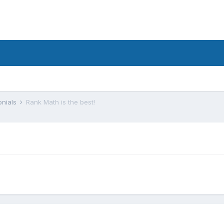
onials
Rank Math is the best!