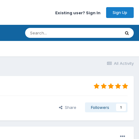
Sign Up
Existing user? Sign In
All Activity
Share
Followers
1