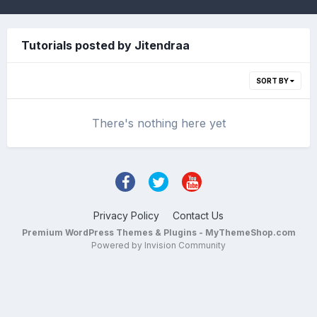
Tutorials posted by Jitendraa
SORT BY
There's nothing here yet
Privacy Policy
Contact Us
Premium WordPress Themes & Plugins - MyThemeShop.com
Powered by Invision Community