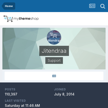
Home
Jitendraa
Support
POSTS
JOINED
110,397
July 8, 2014
LAST VISITED
Saturday at 11:46 AM