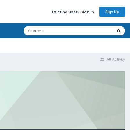
Sign Up
Existing user? Sign In
All Activity