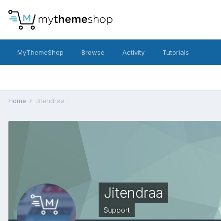
MyThemeShop
Browse
Activity
Tutorials
Home
Jitendraa
Jitendraa
Support