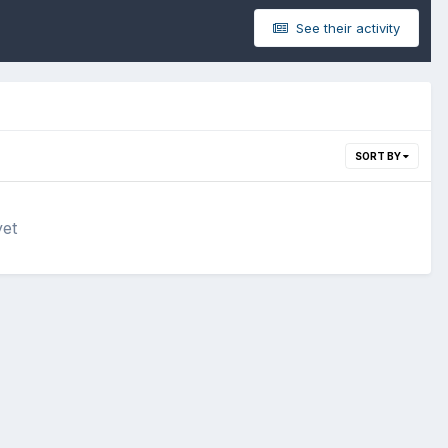
See their activity
SORT BY
yet