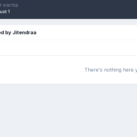
T VISITED
ust 1
ed by Jitendraa
There's nothing here 