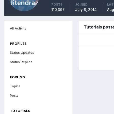
POSTS
JOINED
LAS
110,397
July 8, 2014
Aug
Tutorials post
All Activity
PROFILES
Status Updates
Status Replies
FORUMS
Topics
Posts
TUTORIALS