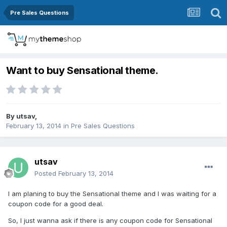
Pre Sales Questions
Want to buy Sensational theme.
By
utsav
,
February 13, 2014
in
Pre Sales Questions
utsav
Posted
February 13, 2014
I am planing to buy the Sensational theme and I was waiting for a
coupon code for a good deal.
So, I just wanna ask if there is any coupon code for Sensational