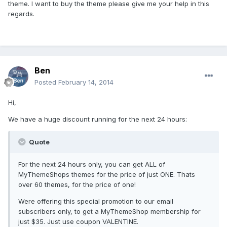
theme. I want to buy the theme please give me your help in this
regards.
Ben
Posted
February 14, 2014
Hi,
We have a huge discount running for the next 24 hours:
Quote
For the next 24 hours only, you can get ALL of
MyThemeShops themes for the price of just ONE. Thats
over 60 themes, for the price of one!
Were offering this special promotion to our email
subscribers only, to get a MyThemeShop membership for
just $35. Just use coupon VALENTINE.