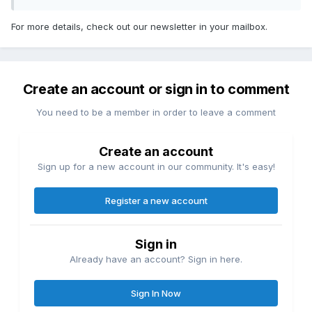
For more details, check out our newsletter in your mailbox.
Create an account or sign in to comment
You need to be a member in order to leave a comment
Create an account
Sign up for a new account in our community. It's easy!
Register a new account
Sign in
Already have an account? Sign in here.
Sign In Now