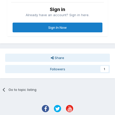
Sign in
Already have an account? Sign in here.
Sign In Now
Share
Followers
1
Go to topic listing