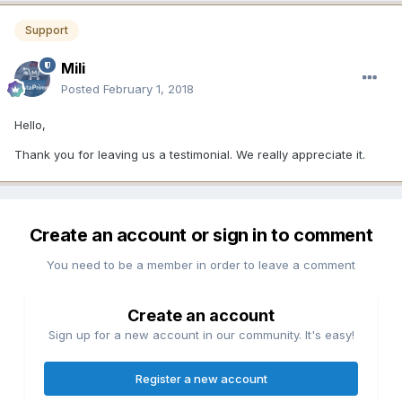
Support
Mili
Posted
February 1, 2018
Hello,
Thank you for leaving us a testimonial. We really appreciate it.
Create an account or sign in to comment
You need to be a member in order to leave a comment
Create an account
Sign up for a new account in our community. It's easy!
Register a new account