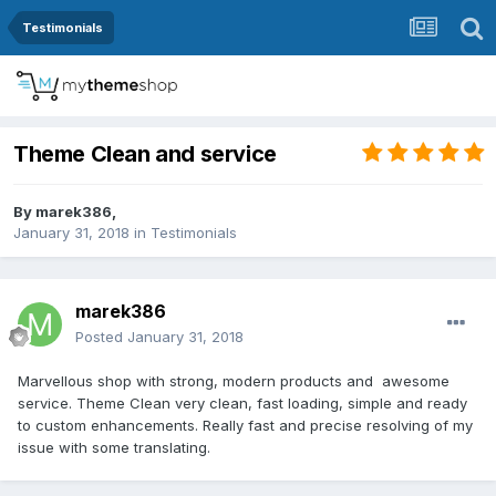
Testimonials
Theme Clean and service
By
marek386
,
January 31, 2018
in
Testimonials
marek386
Posted
January 31, 2018
Marvellous shop with strong, modern products and awesome
service. Theme Clean very clean, fast loading, simple and ready
to custom enhancements. Really fast and precise resolving of my
issue with some translating.