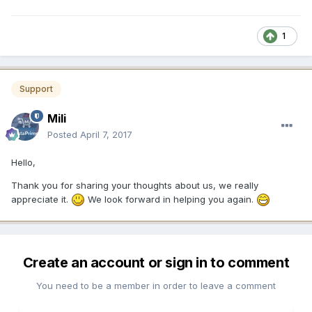
1
Support
Mili
Posted
April 7, 2017
Hello,
Thank you for sharing your thoughts about us, we really
appreciate it.
We look forward in helping you again.
Create an account or sign in to comment
You need to be a member in order to leave a comment