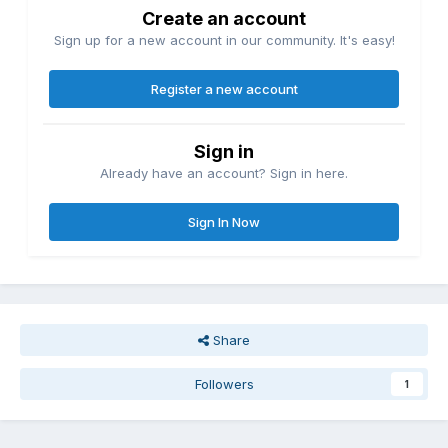
Create an account
Sign up for a new account in our community. It's easy!
Register a new account
Sign in
Already have an account? Sign in here.
Sign In Now
Share
Followers
1