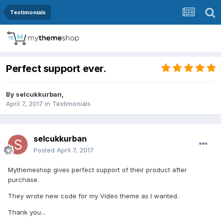
Testimonials
Perfect support ever.
By
selcukkurban
,
April 7, 2017
in
Testimonials
selcukkurban
Posted
April 7, 2017
Mythemeshop gives perfect support of their product after
purchase.
They wrote new code for my Video theme as I wanted.
Thank you...