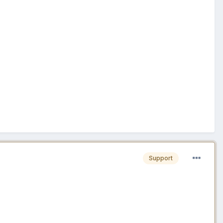
Support