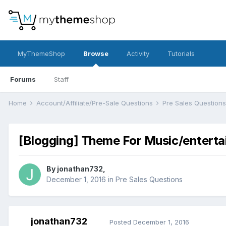
MyThemeShop
Browse
Activity
Tutorials
Forums
Staff
Home
Account/Affiliate/Pre-Sale Questions
Pre Sales Question
[Blogging] Theme For Music/entert
By
jonathan732
,
December 1, 2016
in
Pre Sales Questions
jonathan732
Posted
December 1, 2016