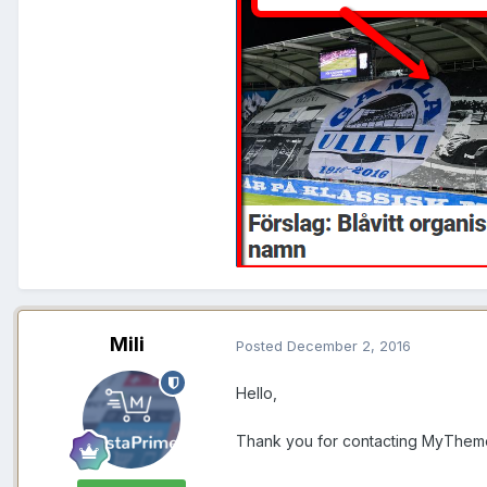
Mili
Posted
December 2, 2016
Hello,
Thank you for contacting MyThem