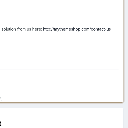
 solution from us here:
http://mythemeshop.com/contact-us
.
t