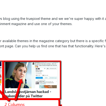
ews blog using the truepixel theme and we we're super happy with i
ainment magazine and use one of your themes.
vailable themes in the magazine category but there is a specific f
t page. Can you help us find one that has that functionality. Here's 