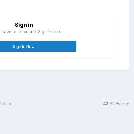
Sign in
 have an account? Sign in here.
Sign In Now
olumns
All Activity