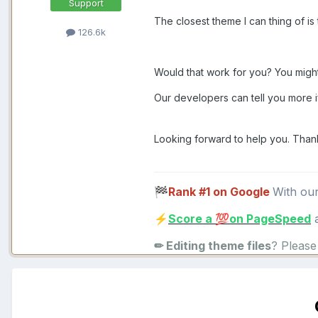
Support
The closest theme I can thing of i
126.6k
Would that work for you? You might
Our developers can tell you more i
Looking forward to help you. Than
Rank #1 on Google
With ou
🏁
Score a
on PageSpeed
a
⚡
💯
✏ Editing theme files
? Pleas