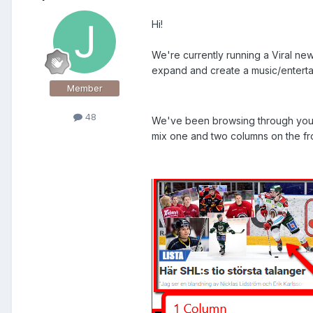
Hi!
We're currently running a Viral n
expand and create a music/entert
Member
48
We've been browsing through your a
mix one and two columns on the fron