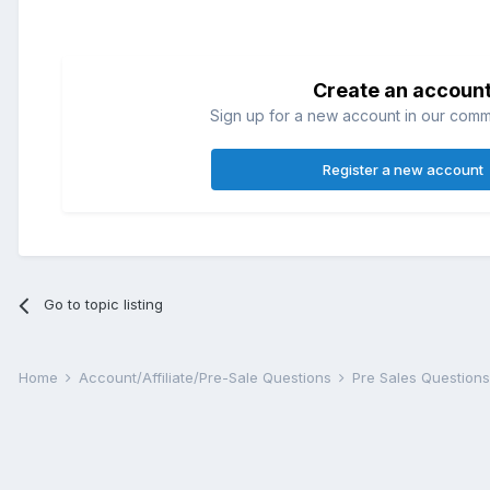
Create an accoun
Sign up for a new account in our commun
Register a new account
Go to topic listing
Home
Account/Affiliate/Pre-Sale Questions
Pre Sales Question