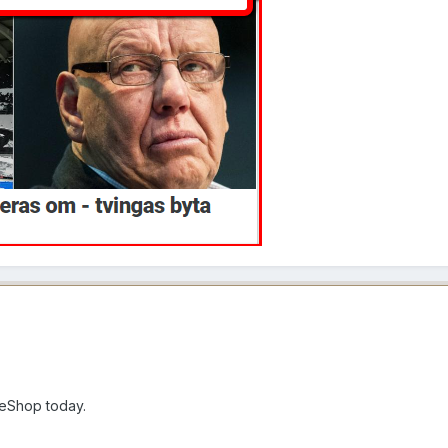
eShop today.