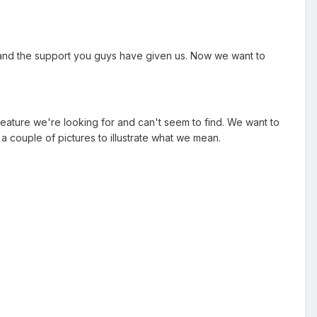
t and the support you guys have given us. Now we want to
eature we're looking for and can't seem to find. We want to
a couple of pictures to illustrate what we mean.