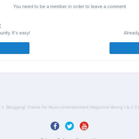
You need to be a member in order to leave a comment
t
ity. It's easy!
Already
s
[Blogging] Theme For Music/entertainment Magazine Mixing 1 & 2 C