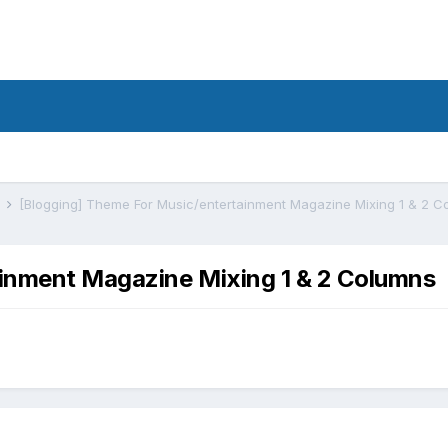
s
[Blogging] Theme For Music/entertainment Magazine Mixing 1 & 2 C
ainment Magazine Mixing 1 & 2 Columns