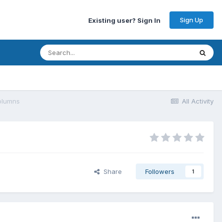
Sign Up
Existing user? Sign In
olumns
All Activity
Share
Followers
1