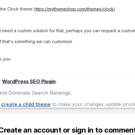
s the Clock theme:
https://mythemeshop.com/themes/clock/
 need a custom solution for that, perhaps you can request a custom
f that's something we can customize.
k you
r
WordPress SEO Plugin
.
nd Dominate Search Rankings.
e
create a child theme
to make your changes update-proof
Create an account or sign in to commen