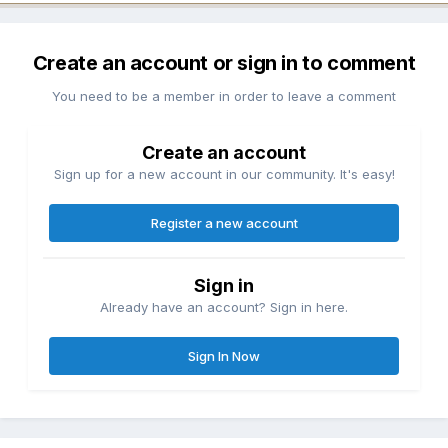
Create an account or sign in to comment
You need to be a member in order to leave a comment
Create an account
Sign up for a new account in our community. It's easy!
Register a new account
Sign in
Already have an account? Sign in here.
Sign In Now