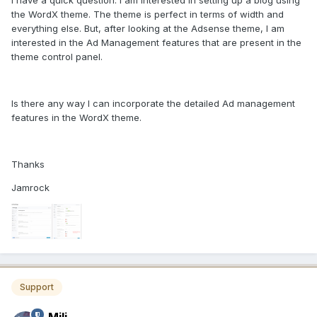
I have a quick question. I am interested in setting up a blog using
the WordX theme. The theme is perfect in terms of width and
everything else. But, after looking at the Adsense theme, I am
interested in the Ad Management features that are present in the
theme control panel.
Is there any way I can incorporate the detailed Ad management
features in the WordX theme.
Thanks
Jamrock
Support
Mili