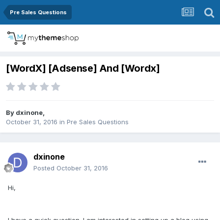
Pre Sales Questions
[WordX] [Adsense] And [Wordx]
By
dxinone
,
October 31, 2016
in
Pre Sales Questions
dxinone
Posted
October 31, 2016
Hi,