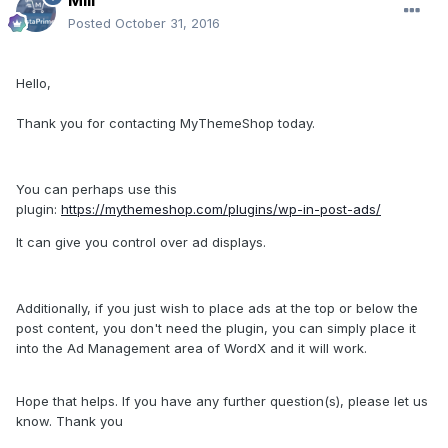
Posted
October 31, 2016
Hello,
Thank you for contacting MyThemeShop today.
You can perhaps use this
plugin:
https://mythemeshop.com/plugins/wp-in-post-ads/
It can give you control over ad displays.
Additionally, if you just wish to place ads at the top or below the
post content, you don't need the plugin, you can simply place it
into the Ad Management area of WordX and it will work.
Hope that helps. If you have any further question(s), please let us
know. Thank you