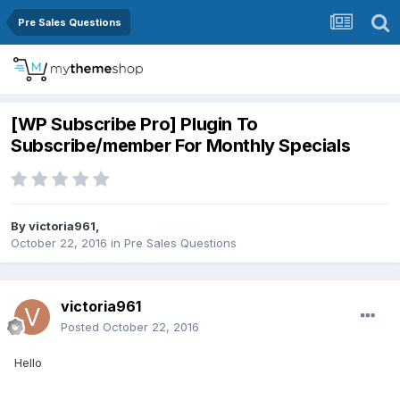
Pre Sales Questions
[WP Subscribe Pro] Plugin To
Subscribe/member For Monthly Specials
By
victoria961
,
October 22, 2016
in
Pre Sales Questions
victoria961
Posted
October 22, 2016
Hello