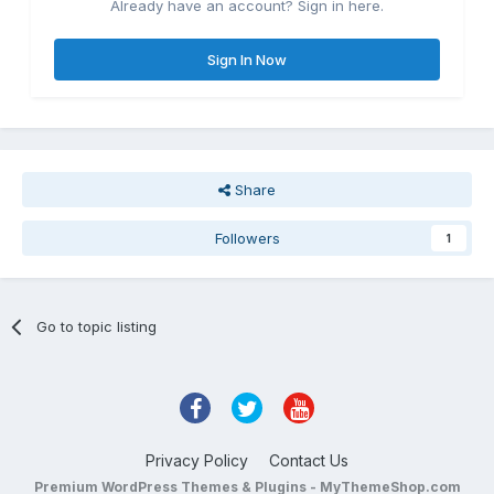
Already have an account? Sign in here.
Sign In Now
Share
Followers
1
Go to topic listing
Privacy Policy
Contact Us
Premium WordPress Themes & Plugins - MyThemeShop.com