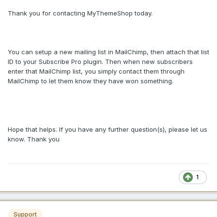
Thank you for contacting MyThemeShop today.
You can setup a new mailing list in MailChimp, then attach that list
ID to your Subscribe Pro plugin. Then when new subscribers
enter that MailChimp list, you simply contact them through
MailChimp to let them know they have won something.
Hope that helps. If you have any further question(s), please let us
know. Thank you
1
Support