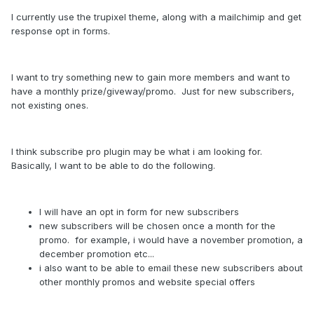
I currently use the trupixel theme, along with a mailchimip and get
response opt in forms.
I want to try something new to gain more members and want to
have a monthly prize/giveway/promo. Just for new subscribers,
not existing ones.
I think subscribe pro plugin may be what i am looking for.
Basically, I want to be able to do the following.
I will have an opt in form for new subscribers
new subscribers will be chosen once a month for the
promo. for example, i would have a november promotion, a
december promotion etc...
i also want to be able to email these new subscribers about
other monthly promos and website special offers