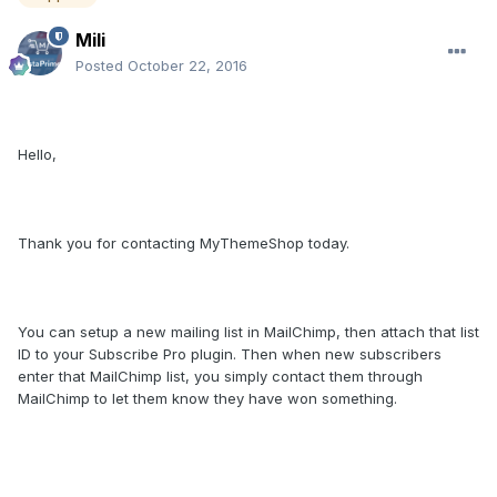
Mili
Posted
October 22, 2016
Hello,
Thank you for contacting MyThemeShop today.
You can setup a new mailing list in MailChimp, then attach that list
ID to your Subscribe Pro plugin. Then when new subscribers
enter that MailChimp list, you simply contact them through
MailChimp to let them know they have won something.