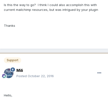
Is this the way to go? I think I could also accomplish this with
current mailchimp resources, but was intrigued by your plugin
Thanks
Support
Mili
Posted
October 22, 2016
Hello,