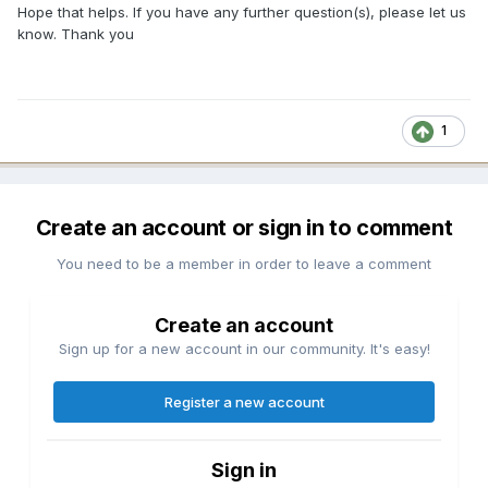
Hope that helps. If you have any further question(s), please let us
know. Thank you
1
Create an account or sign in to comment
You need to be a member in order to leave a comment
Create an account
Sign up for a new account in our community. It's easy!
Register a new account
Sign in