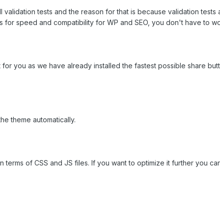
l validation tests and the reason for that is because validation tes
s for speed and compatibility for WP and SEO, you don't have to worr
 for you as we have already installed the fastest possible share b
the theme automatically.
n terms of CSS and JS files. If you want to optimize it further you ca