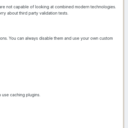
ts are not capable of looking at combined modern technologies.
y about third party validation tests.
uttons. You can always disable them and use your own custom
n use caching plugins.