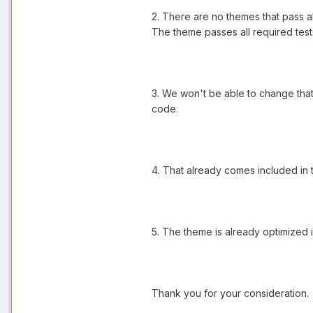
2. There are no themes that pass al
The theme passes all required test
3. We won't be able to change that
code.
4. That already comes included in 
5. The theme is already optimized i
Thank you for your consideration.