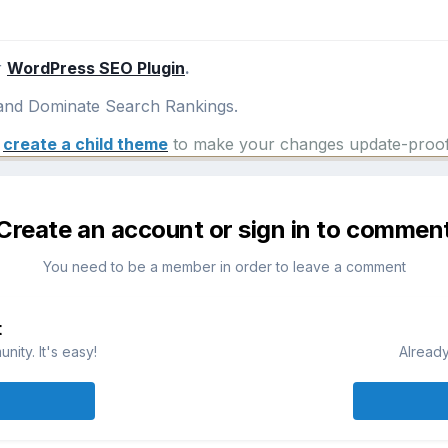
r
WordPress SEO Plugin
.
nd Dominate Search Rankings.
e
create a child theme
to make your changes update-proof
Create an account or sign in to commen
You need to be a member in order to leave a comment
t
ity. It's easy!
Already