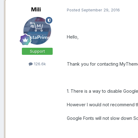
Mili
Posted
September 29, 2016
Hello,
Support
Thank you for contacting MyThem
126.6k
1. There is a way to disable Googl
However I would not recommend tha
Google Fonts will not slow down 