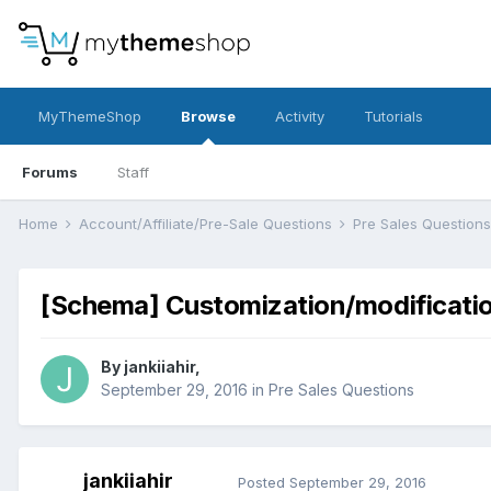
MyThemeShop
Browse
Activity
Tutorials
Forums
Staff
Home
Account/Affiliate/Pre-Sale Questions
Pre Sales Question
[Schema] Customization/modificati
By
jankiiahir
,
September 29, 2016
in
Pre Sales Questions
jankiiahir
Posted
September 29, 2016