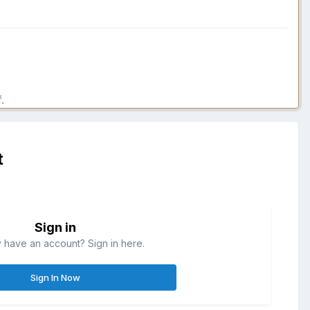
.
t
Sign in
 have an account? Sign in here.
Sign In Now