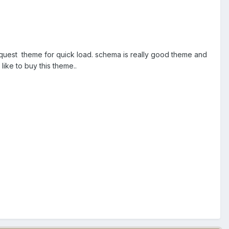
request theme for quick load. schema is really good theme and
 like to buy this theme..