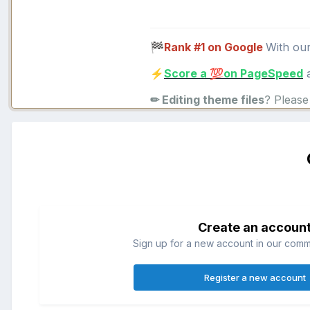
Rank #1 on Google
With ou
🏁
Score a
on PageSpeed
a
⚡
💯
✏ Editing theme files
? Pleas
Create an accoun
Sign up for a new account in our commun
Register a new account