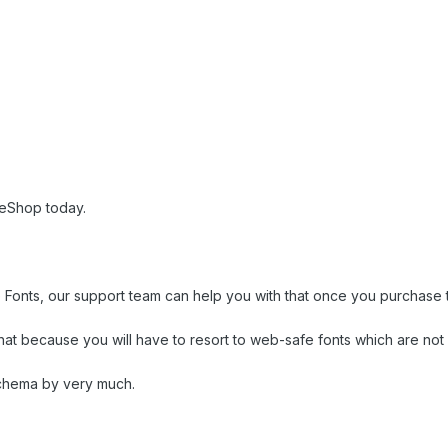
eShop today.
e Fonts, our support team can help you with that once you purchase 
t because you will have to resort to web-safe fonts which are not 
Schema by very much.