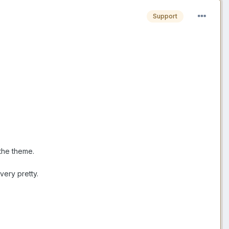
Support
the theme.
very pretty.