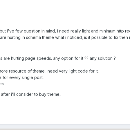
but i've few question in mind, i need really light and minimum http 
gs are hurting in schema theme what i noticed, is it possible to fix then i
are hurting page speeds. any option for it ?? any solution ?
more resource of theme.. need very light code for it..
 for every single post..
s..
fter i'll consider to buy theme..