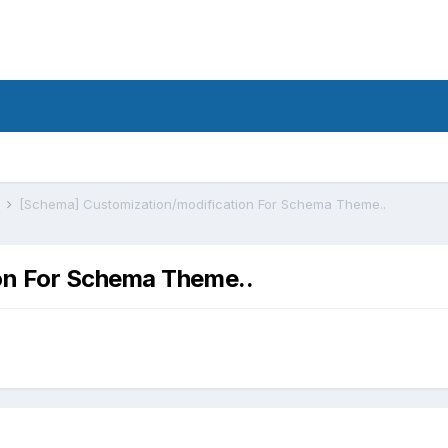
s
[Schema] Customization/modification For Schema Theme..
on For Schema Theme..