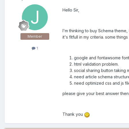
Hello Sir,
I'm thinking to buy Schema theme, 
Member
it's fitfull in my criteria. some thin
1
google and fontawsome fonts 
html validation problem.
social sharing button taking 
need article schema structure
need optimized css and js file
please give your best answer then a
Thank you