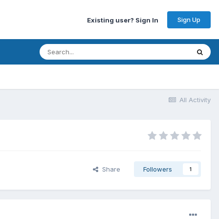
Sign Up
Existing user? Sign In
All Activity
Share
Followers
1