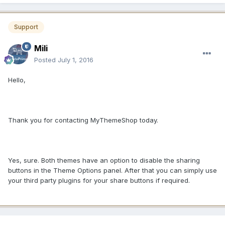
Support
Mili
Posted
July 1, 2016
Hello,
Thank you for contacting MyThemeShop today.
Yes, sure. Both themes have an option to disable the sharing
buttons in the Theme Options panel. After that you can simply use
your third party plugins for your share buttons if required.