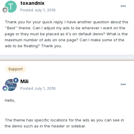
toxandnix
Posted
July 1, 2016
Thank you for your quick reply. I have another question about the
''Best'' theme. Can I adjust my ads to be wherever i want on the
page or they must be placed as it's on default demo? What is the
maximum number of ads on one page? Can I make some of the
ads to be floating? Thank you.
Support
Mili
Posted
July 1, 2016
Hello,
The theme has specific locations for the ads as you can see in
the demo such as in the header or sidebar.