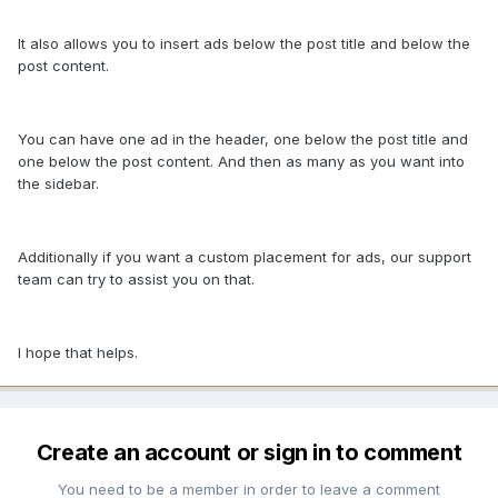
It also allows you to insert ads below the post title and below the
post content.
You can have one ad in the header, one below the post title and
one below the post content. And then as many as you want into
the sidebar.
Additionally if you want a custom placement for ads, our support
team can try to assist you on that.
I hope that helps.
Create an account or sign in to comment
You need to be a member in order to leave a comment