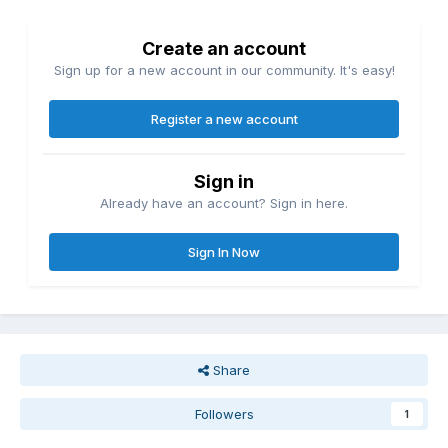
Create an account
Sign up for a new account in our community. It's easy!
Register a new account
Sign in
Already have an account? Sign in here.
Sign In Now
Share
Followers
1