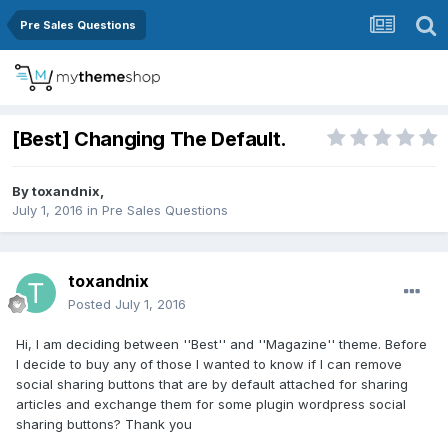
Pre Sales Questions
[Best] Changing The Default.
By
toxandnix
,
July 1, 2016
in
Pre Sales Questions
toxandnix
Posted
July 1, 2016
Hi, I am deciding between ''Best'' and ''Magazine'' theme. Before
I decide to buy any of those I wanted to know if I can remove
social sharing buttons that are by default attached for sharing
articles and exchange them for some plugin wordpress social
sharing buttons? Thank you