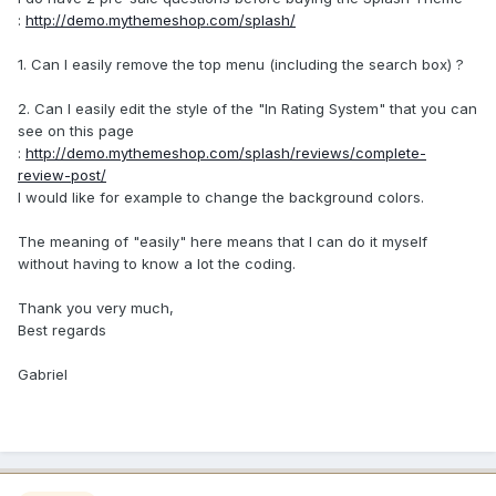
:
http://demo.mythemeshop.com/splash/
1. Can I easily remove the top menu (including the search box) ?
2. Can I easily edit the style of the "In Rating System" that you can
see on this page
:
http://demo.mythemeshop.com/splash/reviews/complete-
review-post/
I would like for example to change the background colors.
The meaning of "easily" here means that I can do it myself
without having to know a lot the coding.
Thank you very much,
Best regards
Gabriel