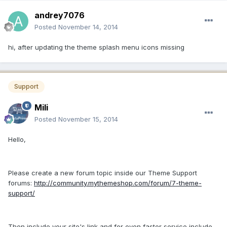
andrey7076
Posted
November 14, 2014
hi, after updating the theme splash menu icons missing
Support
Mili
Posted
November 15, 2014
Hello,
Please create a new forum topic inside our Theme Support
forums:
http://community.mythemeshop.com/forum/7-theme-
support/
Then include your site's link and for even faster service include