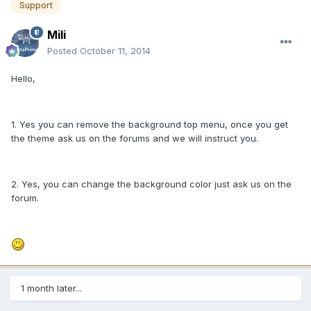
Support
Mili
Posted
October 11, 2014
Hello,
1. Yes you can remove the background top menu, once you get
the theme ask us on the forums and we will instruct you.
2. Yes, you can change the background color just ask us on the
forum.
1 month later...