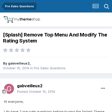
Pre Sales Questions
[Splash] Remove Top Menu And Modify The
Rating System
By
gabveilleux2
,
October 10, 2014
in
Pre Sales Questions
gabveilleux2
Posted
October 10, 2014
Hi everyone,
I do have 2 pre-sale questions before buying the Splash Theme