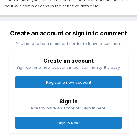
your WP admin access in the sensitive data field.
Create an account or sign in to comment
You need to be a member in order to leave a comment
Create an account
Sign up for a new account in our community. It's easy!
Register a new account
Sign in
Already have an account? Sign in here.
Sign In Now