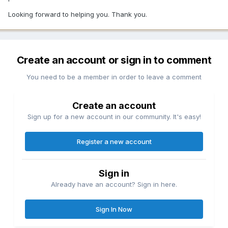
Looking forward to helping you. Thank you.
Create an account or sign in to comment
You need to be a member in order to leave a comment
Create an account
Sign up for a new account in our community. It's easy!
Register a new account
Sign in
Already have an account? Sign in here.
Sign In Now