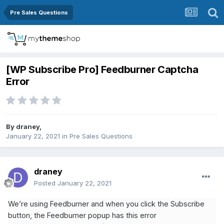
Pre Sales Questions
[WP Subscribe Pro] Feedburner Captcha
Error
By
draney
,
January 22, 2021
in
Pre Sales Questions
draney
Posted
January 22, 2021
We’re using Feedburner and when you click the Subscribe
button, the Feedburner popup has this error