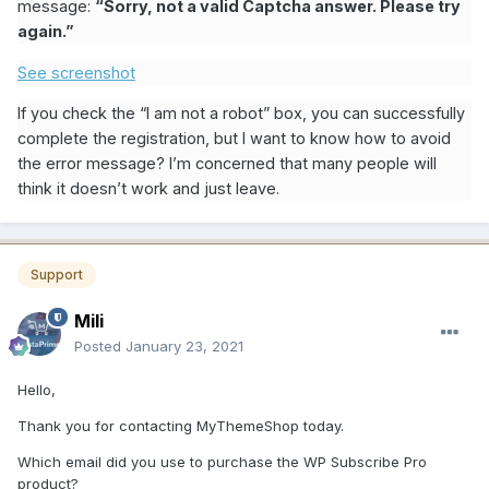
message:
“Sorry, not a valid Captcha answer. Please try
again.”
See screenshot
If you check the “I am not a robot” box, you can successfully
complete the registration, but I want to know how to avoid
the error message? I’m concerned that many people will
think it doesn’t work and just leave.
Support
Mili
Posted
January 23, 2021
Hello,
Thank you for contacting MyThemeShop today.
Which email did you use to purchase the WP Subscribe Pro
product?