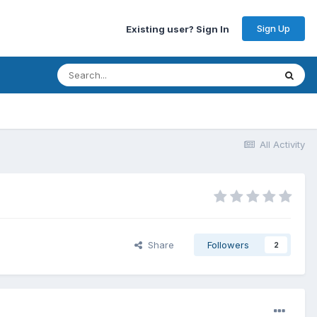
Sign Up
Existing user? Sign In
All Activity
Share
Followers
2