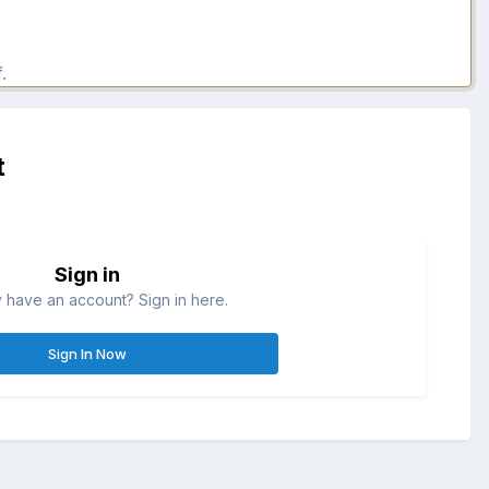
.
t
Sign in
 have an account? Sign in here.
Sign In Now