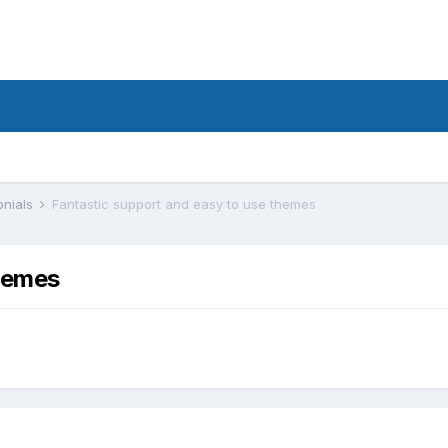
onials
Fantastic support and easy to use themes
themes