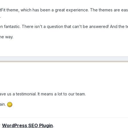
ustFit theme, which has been a great experience. The themes are eas
e.
n fantastic. There isn't a question that can't be answered! And the 
the way.
ve us a testimonial. It means a lot to our team.
ain.
r
WordPress SEO Plugin
.