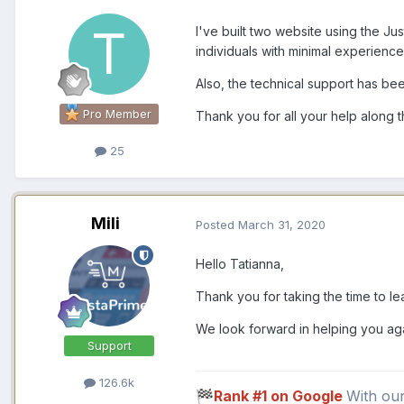
I've built two website using the J
individuals with minimal experienc
Also, the technical support has bee
Pro Member
Thank you for all your help along 
25
Mili
Posted
March 31, 2020
Hello Tatianna,
Thank you for taking the time to lea
We look forward in helping you ag
Support
126.6k
Rank #1 on Google
With ou
🏁