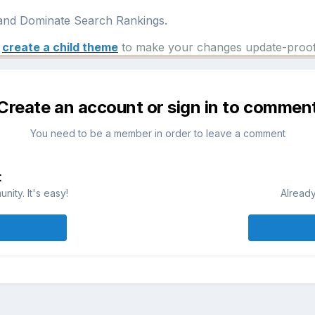
nd Dominate Search Rankings.
e
create a child theme
to make your changes update-proof
Create an account or sign in to commen
You need to be a member in order to leave a comment
t
ity. It's easy!
Already