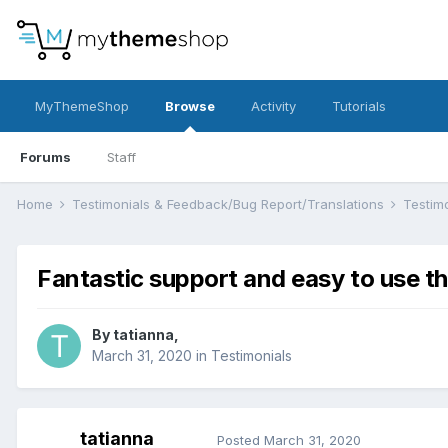
MyThemeShop
Browse
Activity
Tutorials
Forums
Staff
Home
Testimonials & Feedback/Bug Report/Translations
Testim
Fantastic support and easy to use 
By
tatianna
,
March 31, 2020
in
Testimonials
tatianna
Posted
March 31, 2020