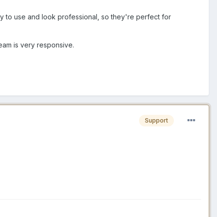
y to use and look professional, so they're perfect for
team is very responsive.
Support