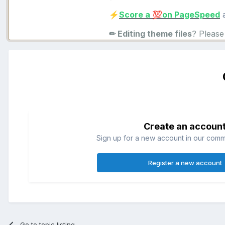
Score a
on PageSpeed
a
⚡
💯
✏ Editing theme files
? Pleas
Create an accoun
Sign up for a new account in our commun
Register a new account
Go to topic listing