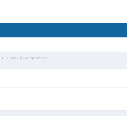
s
[Coupon] Google maps