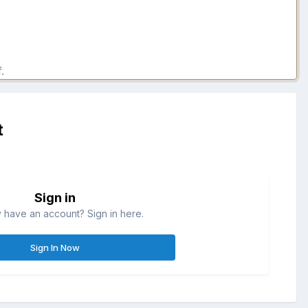
.
t
Sign in
 have an account? Sign in here.
Sign In Now