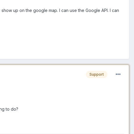
ey show up on the google map. I can use the Google API. I can
Support
ng to do?