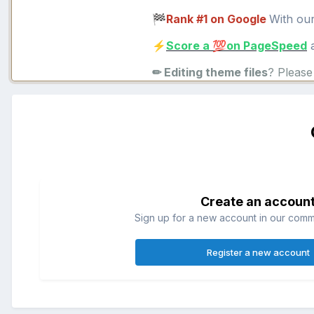
Rank #1 on Google
With ou
🏁
Score a
on PageSpeed
a
⚡
💯
✏ Editing theme files
? Pleas
Create an accoun
Sign up for a new account in our commun
Register a new account