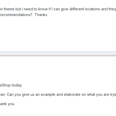
on theme but I need to know if I can give different locations and th
ny recommendations? Thanks.
eShop today.
ean. Can you give us an example and elaborate on what you are tryi
hank you.