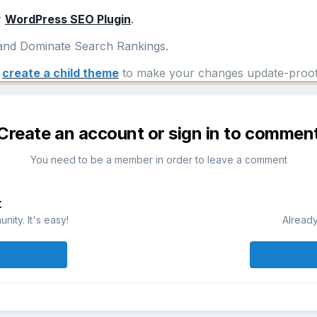
r
WordPress SEO Plugin
.
nd Dominate Search Rankings.
e
create a child theme
to make your changes update-proof
Create an account or sign in to commen
You need to be a member in order to leave a comment
t
ity. It's easy!
Already