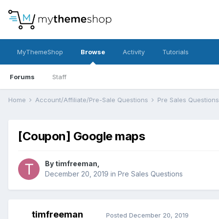
MyThemeShop
Browse
Activity
Tutorials
Forums
Staff
Home
Account/Affiliate/Pre-Sale Questions
Pre Sales Question
[Coupon] Google maps
By
timfreeman
,
December 20, 2019
in
Pre Sales Questions
timfreeman
Posted
December 20, 2019