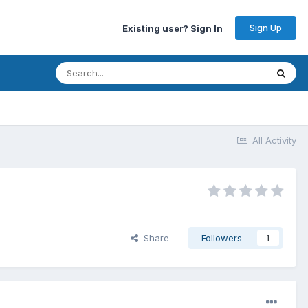
Sign Up
Existing user? Sign In
All Activity
Share
Followers
1