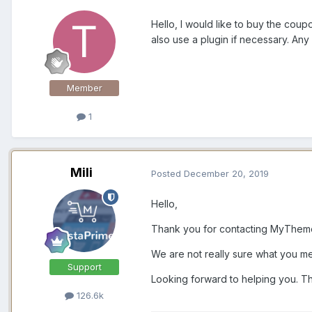
Hello, I would like to buy the coup
also use a plugin if necessary. A
Member
1
Mili
Posted
December 20, 2019
Hello,
Thank you for contacting MyThem
We are not really sure what you m
Support
Looking forward to helping you. T
126.6k