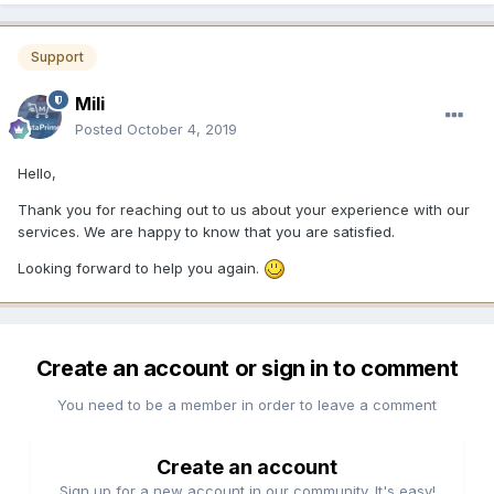
Support
Mili
Posted
October 4, 2019
Hello,
Thank you for reaching out to us about your experience with our
services. We are happy to know that you are satisfied.
Looking forward to help you again.
Create an account or sign in to comment
You need to be a member in order to leave a comment
Create an account
Sign up for a new account in our community. It's easy!