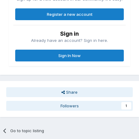
Register a new account
Sign in
Already have an account? Sign in here.
Sign In Now
Share
Followers
1
Go to topic listing