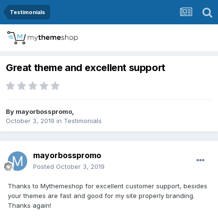
Testimonials
Great theme and excellent support
By
mayorbosspromo
,
October 3, 2019
in
Testimonials
mayorbosspromo
Posted
October 3, 2019
Thanks to Mythemeshop for excellent customer support, besides
your themes are fast and good for my site properly branding.
Thanks again!