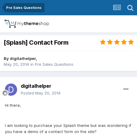
Pre Sales Questions
[Splash] Contact Form
By
digitalhelper
,
May 20, 2014
in
Pre Sales Questions
digitalhelper
Posted
May 20, 2014
Hi there,
I am looking to purchase your Splash theme but was wondering if
you have a demo of a contact form on the site?