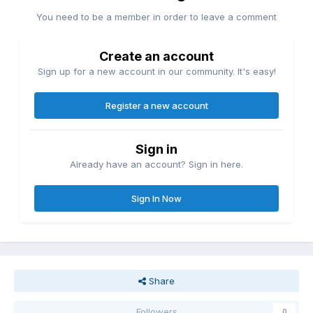
You need to be a member in order to leave a comment
Create an account
Sign up for a new account in our community. It's easy!
Register a new account
Sign in
Already have an account? Sign in here.
Sign In Now
Share
Followers
0