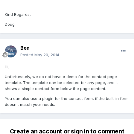
Kind Regards,
Doug
Ben
Posted
May 20, 2014
Hi,
Unfortunately, we do not have a demo for the contact page
template. The template can be selected for any page, and it
shows a simple contact form below the page content.
You can also use a plugin for the contact form, if the built-in form
doesn't match your needs.
Create an account or sign in to comment