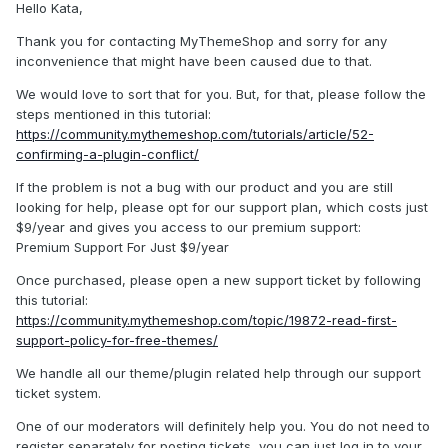
Hello Kata,
Thank you for contacting MyThemeShop and sorry for any
inconvenience that might have been caused due to that.
We would love to sort that for you. But, for that, please follow the
steps mentioned in this tutorial:
https://community.mythemeshop.com/tutorials/article/52-
confirming-a-plugin-conflict/
If the problem is not a bug with our product and you are still
looking for help, please opt for our support plan, which costs just
$9/year and gives you access to our premium support:
Premium Support For Just $9/year
Once purchased, please open a new support ticket by following
this tutorial:
https://community.mythemeshop.com/topic/19872-read-first-
support-policy-for-free-themes/
We handle all our theme/plugin related help through our support
ticket system.
One of our moderators will definitely help you. You do not need to
register separately for posting tickets, you can just log in to your