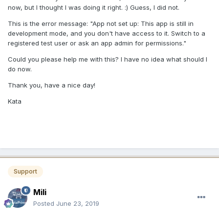
now, but I thought I was doing it right.
:) Guess, I did not.
This is the error message: "App not set up: This app is still in
development mode, and you don't have access to it. Switch to a
registered test user or ask an app admin for permissions."
Could you please help me with this? I have no idea what should I
do now.
Thank you, have a nice day!
Kata
Support
Mili
Posted
June 23, 2019