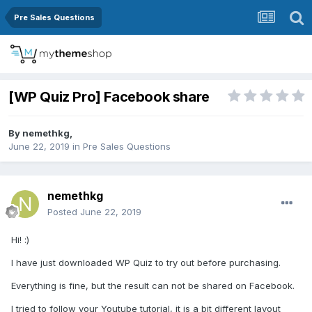
Pre Sales Questions
[WP Quiz Pro] Facebook share
By
nemethkg
,
June 22, 2019
in
Pre Sales Questions
nemethkg
Posted
June 22, 2019
Hi!
:)
I have just downloaded WP Quiz to try out before purchasing.
Everything is fine, but the result can not be shared on Facebook.
I tried to follow your Youtube tutorial, it is a bit different layout