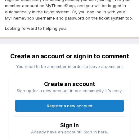
member account on MyThemeShop, and you will be logged in
automatically in the ticket system. Or, you can log in with your
MyThemeShop username and password on the ticket system too.
Looking forward to helping you.
Create an account or sign in to comment
You need to be a member in order to leave a comment
Create an account
Sign up for a new account in our community. It's easy!
Register a new account
Sign in
Already have an account? Sign in here.