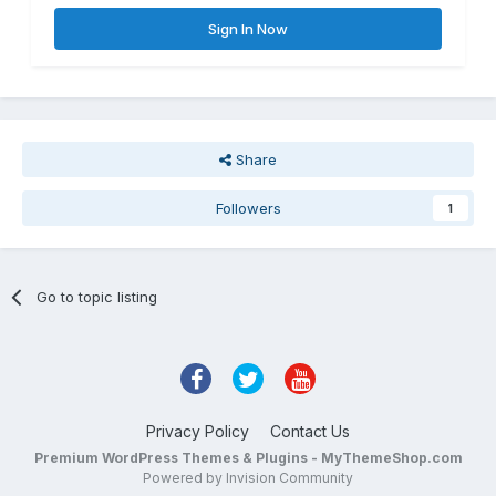
Sign In Now
Share
Followers
1
Go to topic listing
Privacy Policy
Contact Us
Premium WordPress Themes & Plugins - MyThemeShop.com
Powered by Invision Community