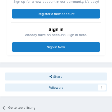
Sign up for a new account in our community. It's easy!
Register a new account
Sign in
Already have an account? Sign in here.
Sign In Now
Share
Followers
1
Go to topic listing