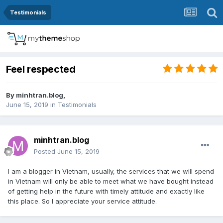
Testimonials
Feel respected
By
minhtran.blog
,
June 15, 2019
in
Testimonials
minhtran.blog
Posted
June 15, 2019
I am a blogger in Vietnam, usually, the services that we will spend
in Vietnam will only be able to meet what we have bought instead
of getting help in the future with timely attitude and exactly like
this place. So I appreciate your service attitude.