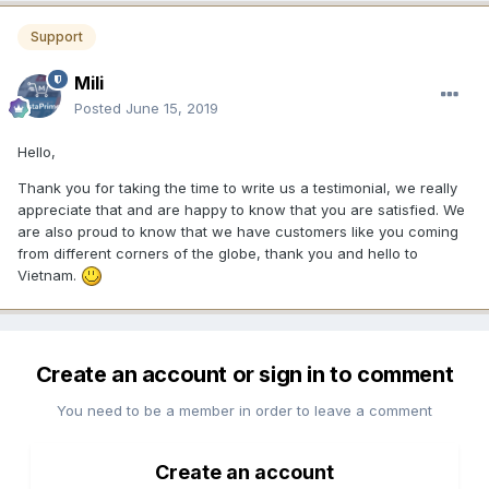
Support
Mili
Posted
June 15, 2019
Hello,
Thank you for taking the time to write us a testimonial, we really
appreciate that and are happy to know that you are satisfied. We
are also proud to know that we have customers like you coming
from different corners of the globe, thank you and hello to
Vietnam.
Create an account or sign in to comment
You need to be a member in order to leave a comment
Create an account