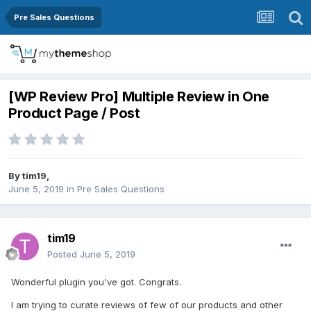
Pre Sales Questions
[WP Review Pro] Multiple Review in One
Product Page / Post
By
tim19
,
June 5, 2019
in
Pre Sales Questions
tim19
Posted
June 5, 2019
Wonderful plugin you've got. Congrats.
I am trying to curate reviews of few of our products and other