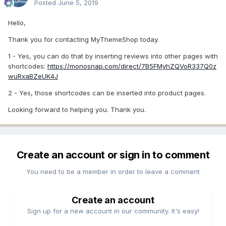
Posted
June 5, 2019
Hello,
Thank you for contacting MyThemeShop today.
1 - Yes, you can do that by inserting reviews into other pages with
shortcodes:
https://monosnap.com/direct/7B5FMyhZQVoR337Q0z
wuRxaBZeUK4J
2 - Yes, those shortcodes can be inserted into product pages.
Looking forward to helping you. Thank you.
Create an account or sign in to comment
You need to be a member in order to leave a comment
Create an account
Sign up for a new account in our community. It's easy!