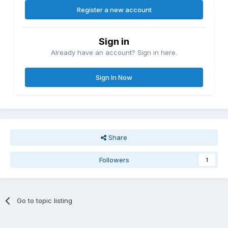
Register a new account
Sign in
Already have an account? Sign in here.
Sign In Now
Share
Followers
1
Go to topic listing