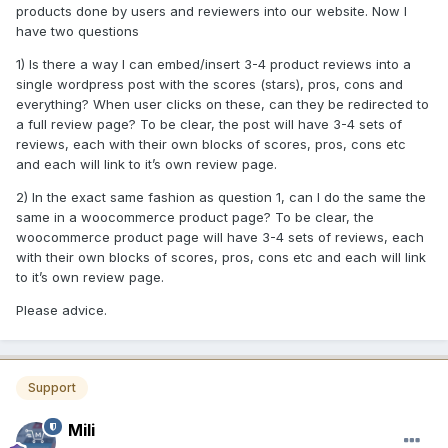
products done by users and reviewers into our website. Now I
have two questions
1) Is there a way I can embed/insert 3-4 product reviews into a
single wordpress post with the scores (stars), pros, cons and
everything? When user clicks on these, can they be redirected to
a full review page? To be clear, the post will have 3-4 sets of
reviews, each with their own blocks of scores, pros, cons etc
and each will link to it’s own review page.
2) In the exact same fashion as question 1, can I do the same the
same in a woocommerce product page? To be clear, the
woocommerce product page will have 3-4 sets of reviews, each
with their own blocks of scores, pros, cons etc and each will link
to it’s own review page.
Please advice.
Support
Mili