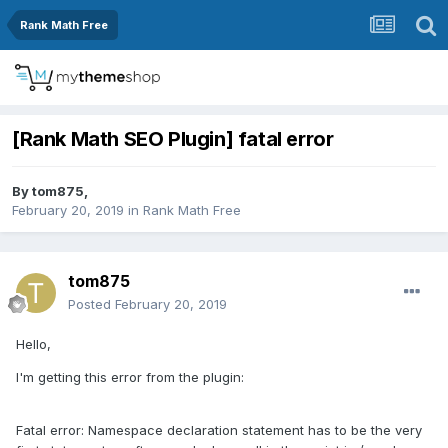
Rank Math Free
[Rank Math SEO Plugin] fatal error
By
tom875
,
February 20, 2019
in
Rank Math Free
tom875
Posted
February 20, 2019
Hello,
I'm getting this error from the plugin:
Fatal error: Namespace declaration statement has to be the very