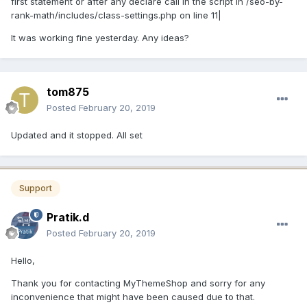
first statement or after any declare call in the script in /seo-by-
rank-math/includes/class-settings.php on line 11|
It was working fine yesterday. Any ideas?
tom875
Posted
February 20, 2019
Updated and it stopped. All set
Support
Pratik.d
Posted
February 20, 2019
Hello,
Thank you for contacting MyThemeShop and sorry for any
inconvenience that might have been caused due to that.