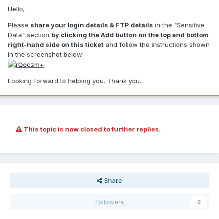
Hello,
Please
share your login details & FTP details
in the "Sensitive
Data" section
by clicking the Add button on the top and bottom
right-hand side on this ticket
and follow the instructions shown
in the screenshot below:
Looking forward to helping you. Thank you.
This topic is now closed to further replies.
Share
Followers
0