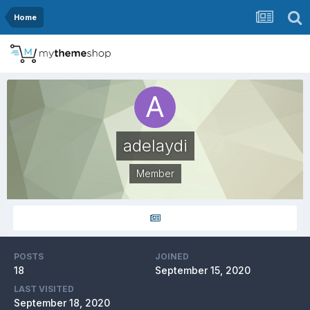
Home
adelaydi
Member
POSTS
JOINED
18
September 15, 2020
LAST VISITED
September 18, 2020