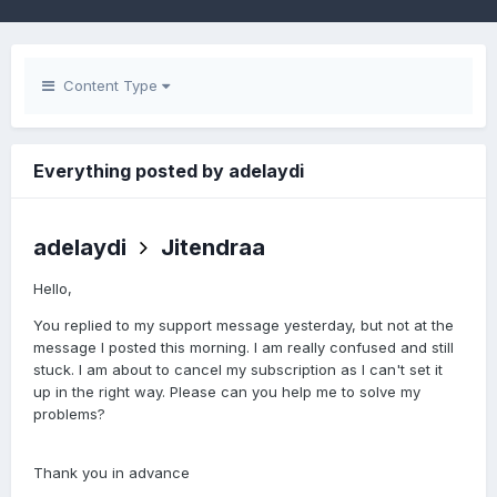
Content Type
Everything posted by adelaydi
adelaydi
Jitendraa
Hello,
You replied to my support message yesterday, but not at the
message I posted this morning. I am really confused and still
stuck. I am about to cancel my subscription as I can't set it
up in the right way. Please can you help me to solve my
problems?
Thank you in advance