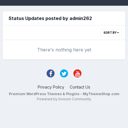
Status Updates posted by admin262
SORT BY
There's nothing here yet
Privacy Policy
Contact Us
Premium WordPress Themes & Plugins - MyThemeShop.com
Powered by Invision Community