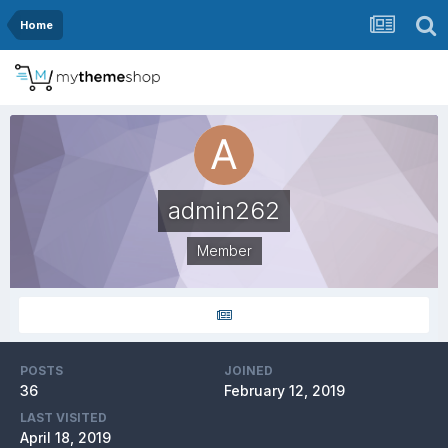
Home
admin262
Member
POSTS
JOINED
36
February 12, 2019
LAST VISITED
April 18, 2019