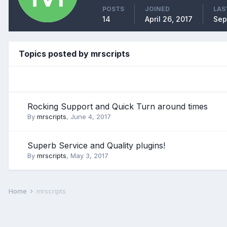
POSTS
JOINED
LAS
14
April 26, 2017
Sep
Topics posted by mrscripts
Rocking Support and Quick Turn around times
By
mrscripts
,
June 4, 2017
Superb Service and Quality plugins!
By
mrscripts
,
May 3, 2017
Home
mrscripts