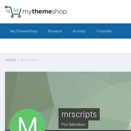
MyThemeShop
Browse
Activity
Tutorials
Home
mrscripts
mrscripts
Pro Member