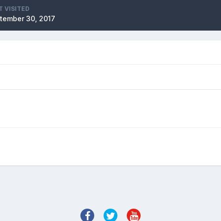
T VISITED
tember 30, 2017