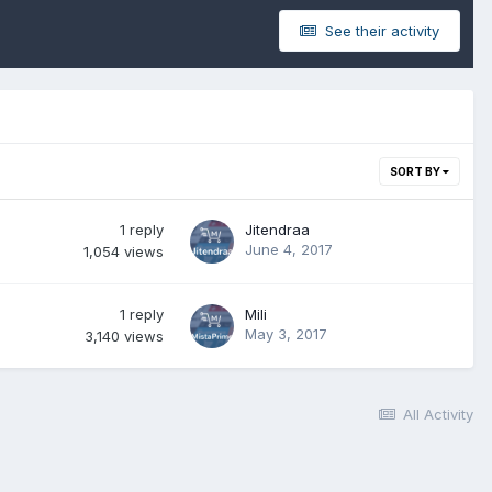
See their activity
SORT BY
1
reply
Jitendraa
June 4, 2017
1,054
views
1
reply
Mili
May 3, 2017
3,140
views
All Activity