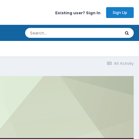
Sign Up
Existing user? Sign In
All Activity