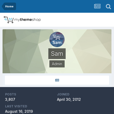
Home
Sam
Admin
POSTS
JOINED
3,807
April 30, 2012
LAST VISITED
August 16, 2019