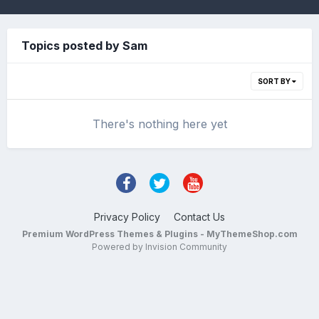
Topics posted by Sam
SORT BY
There's nothing here yet
Privacy Policy
Contact Us
Premium WordPress Themes & Plugins - MyThemeShop.com
Powered by Invision Community