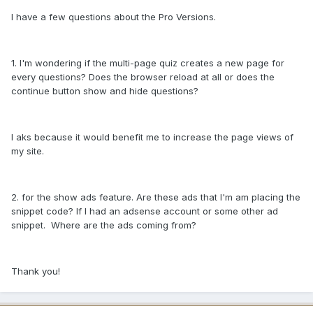
I have a few questions about the Pro Versions.
1. I'm wondering if the multi-page quiz creates a new page for
every questions? Does the browser reload at all or does the
continue button show and hide questions?
I aks because it would benefit me to increase the page views of
my site.
2. for the show ads feature. Are these ads that I'm am placing the
snippet code? If I had an adsense account or some other ad
snippet. Where are the ads coming from?
Thank you!