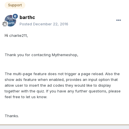
Support
barthc
Posted
December 22, 2016
charlie211,
Hi
Thank you for contacting Mythemeshop,
The multi-page feature does not trigger a page reload. Also the
show ads feature when enabled, provides an input option that
allow user to insert the ad codes they would like to display
together with the quiz. If you have any further questions, please
feel free to let us know.
Thanks.