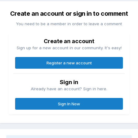
Create an account or sign in to comment
You need to be a member in order to leave a comment
Create an account
Sign up for a new account in our community. It's easy!
Register a new account
Sign in
Already have an account? Sign in here.
Sign In Now