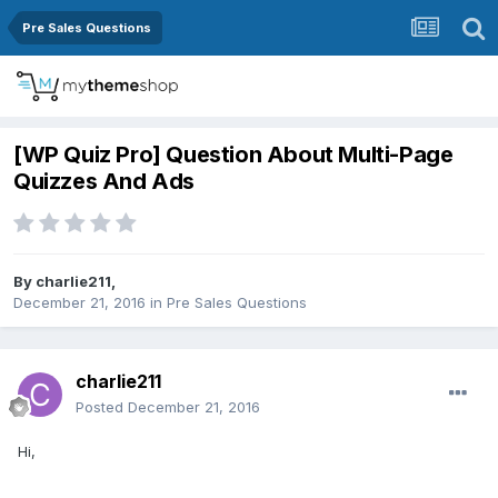
Pre Sales Questions
[WP Quiz Pro] Question About Multi-Page
Quizzes And Ads
By
charlie211
,
December 21, 2016
in
Pre Sales Questions
charlie211
Posted
December 21, 2016
Hi,