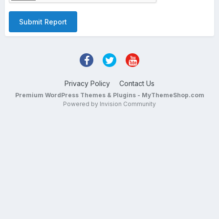
Submit Report
Privacy Policy
Contact Us
Premium WordPress Themes & Plugins - MyThemeShop.com
Powered by Invision Community