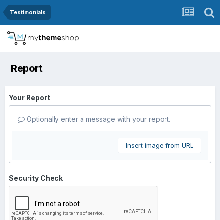
Testimonials
Report
Your Report
Optionally enter a message with your report.
Insert image from URL
Security Check