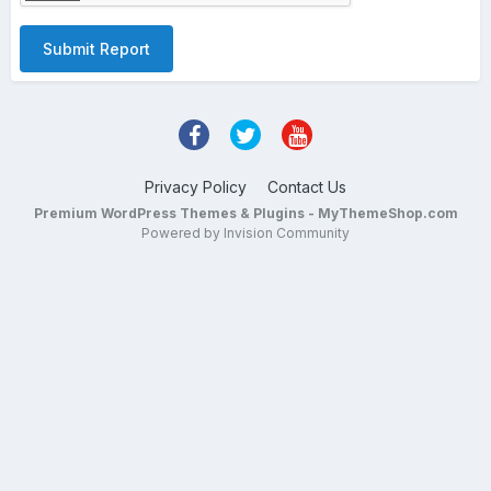
Submit Report
Privacy Policy
Contact Us
Premium WordPress Themes & Plugins - MyThemeShop.com
Powered by Invision Community