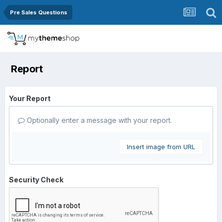
Pre Sales Questions
Report
Your Report
Optionally enter a message with your report.
Insert image from URL
Security Check