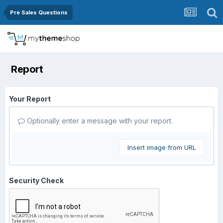
Pre Sales Questions
Report
Your Report
Optionally enter a message with your report.
Insert image from URL
Security Check