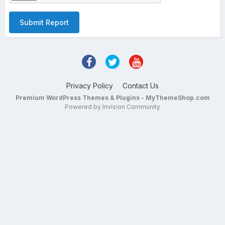
Submit Report
Privacy Policy
Contact Us
Premium WordPress Themes & Plugins - MyThemeShop.com
Powered by Invision Community