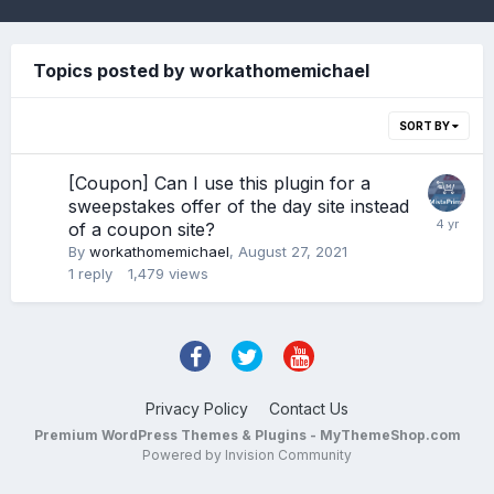
Topics posted by workathomemichael
SORT BY
[Coupon] Can I use this plugin for a
sweepstakes offer of the day site instead
of a coupon site?
By
workathomemichael
,
August 27, 2021
1
reply
1,479
views
Privacy Policy
Contact Us
Premium WordPress Themes & Plugins - MyThemeShop.com
Powered by Invision Community