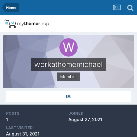
Home
workathomemichael
Member
POSTS
JOINED
1
August 27, 2021
LAST VISITED
August 31, 2021