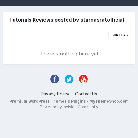
Tutorials Reviews posted by starnasratofficial
SORT BY
There's nothing here yet
Privacy Policy
Contact Us
Premium WordPress Themes & Plugins - MyThemeShop.com
Powered by Invision Community