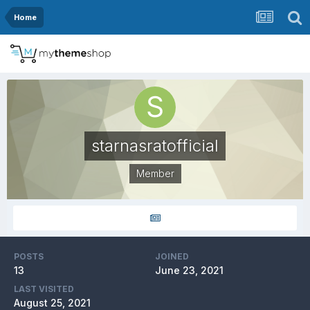
Home
starnasratofficial
Member
POSTS
JOINED
13
June 23, 2021
LAST VISITED
August 25, 2021