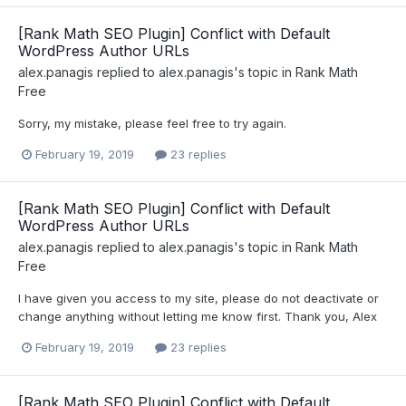
[Rank Math SEO Plugin] Conflict with Default
WordPress Author URLs
alex.panagis
replied to
alex.panagis
's topic in
Rank Math
Free
Sorry, my mistake, please feel free to try again.
February 19, 2019
23 replies
[Rank Math SEO Plugin] Conflict with Default
WordPress Author URLs
alex.panagis
replied to
alex.panagis
's topic in
Rank Math
Free
I have given you access to my site, please do not deactivate or
change anything without letting me know first. Thank you, Alex
February 19, 2019
23 replies
[Rank Math SEO Plugin] Conflict with Default