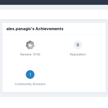
alex.panagis's Achievements
0
Newbie (1/14)
Reputation
1
Community Answers