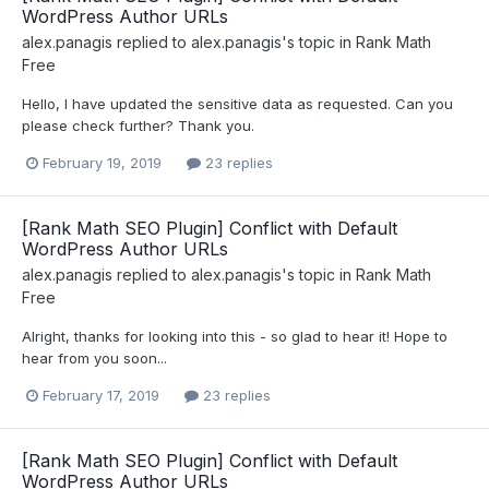
WordPress Author URLs
alex.panagis
replied to
alex.panagis
's topic in
Rank Math
Free
Hello, I have updated the sensitive data as requested. Can you
please check further? Thank you.
February 19, 2019
23 replies
[Rank Math SEO Plugin] Conflict with Default
WordPress Author URLs
alex.panagis
replied to
alex.panagis
's topic in
Rank Math
Free
Alright, thanks for looking into this - so glad to hear it! Hope to
hear from you soon...
February 17, 2019
23 replies
[Rank Math SEO Plugin] Conflict with Default
WordPress Author URLs