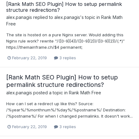
[Rank Math SEO Plugin] How to setup permalink
structure redirections?
alex.panagis
replied to
alex.panagis
's topic in
Rank Math
Free
The site is hosted on a pure Nginx server. Would adding this
Nginx rule work? rewrite "/([0-9]{4})/([0-9]{2})/([0-9]{2})/(.*)”
https://themainframe.ch/$4 permanent;
February 22, 2019
3 replies
[Rank Math SEO Plugin] How to setup
permalink structure redirections?
alex.panagis
posted a topic in
Rank Math Free
How can I set a redirect up like this? Source:
/%year%/%monthnum%/%day%/%postname%/ Destination:
/%postname%/ For when I changed permalinks. It doesn't work...
February 22, 2019
3 replies