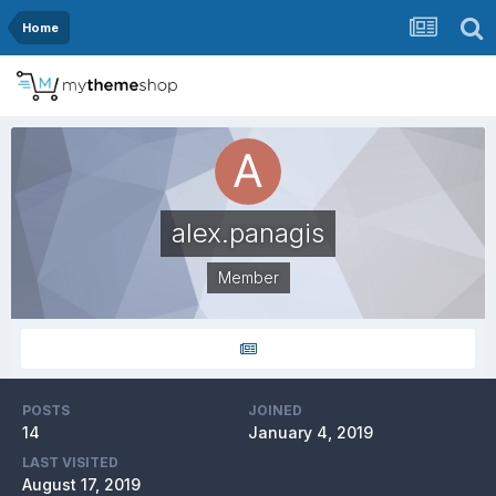
Home
alex.panagis
Member
POSTS
JOINED
14
January 4, 2019
LAST VISITED
August 17, 2019