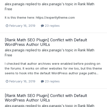
alex.panagis
replied to
alex.panagis
's topic in
Rank Math
Free
It is this theme here: https://expertlytheme.com
February 16, 2019
23 replies
[Rank Math SEO Plugin] Conflict with Default
WordPress Author URLs
alex.panagis
replied to
alex.panagis
's topic in
Rank Math
Free
I checked that author archives were enabled before posting on
the forums. It works on other websites for me too, but this theme
seems to hook into the default WordPress author page paths...
February 16, 2019
23 replies
[Rank Math SEO Plugin] Conflict with Default
WordPress Author URLs
alex.panagis
replied to
alex.panagis
's topic in
Rank Math