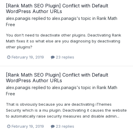
[Rank Math SEO Plugin] Conflict with Default
WordPress Author URLs
alex.panagis
replied to
alex.panagis
's topic in
Rank Math
Free
You don't need to deactivate other plugins. Deactivating Rank
Math fixes it so what else are you diagnosing by deactivating
other plugins?
February 19, 2019
23 replies
[Rank Math SEO Plugin] Conflict with Default
WordPress Author URLs
alex.panagis
replied to
alex.panagis
's topic in
Rank Math
Free
That is obviously because you are deactivating iThemes
Security which is a mu plugin. Deactivating it causes the website
to automatically raise security measures and disable admin...
February 19, 2019
23 replies