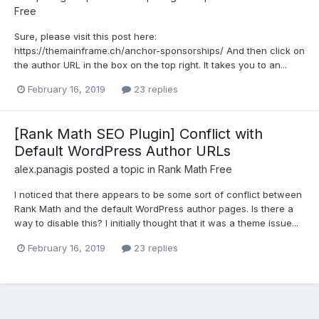
Free
Sure, please visit this post here:
https://themainframe.ch/anchor-sponsorships/ And then click on
the author URL in the box on the top right. It takes you to an...
February 16, 2019
23 replies
[Rank Math SEO Plugin] Conflict with
Default WordPress Author URLs
alex.panagis
posted a topic in
Rank Math Free
I noticed that there appears to be some sort of conflict between
Rank Math and the default WordPress author pages. Is there a
way to disable this? I initially thought that it was a theme issue...
February 16, 2019
23 replies