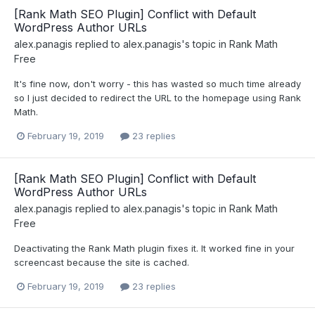
[Rank Math SEO Plugin] Conflict with Default
WordPress Author URLs
alex.panagis
replied to
alex.panagis
's topic in
Rank Math
Free
It's fine now, don't worry - this has wasted so much time already
so I just decided to redirect the URL to the homepage using Rank
Math.
February 19, 2019
23 replies
[Rank Math SEO Plugin] Conflict with Default
WordPress Author URLs
alex.panagis
replied to
alex.panagis
's topic in
Rank Math
Free
Deactivating the Rank Math plugin fixes it. It worked fine in your
screencast because the site is cached.
February 19, 2019
23 replies